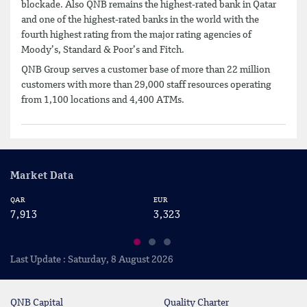
blockade. Also QNB remains the highest-rated bank in Qatar
and one of the highest-rated banks in the world with the
fourth highest rating from the major rating agencies of
Moody’s, Standard & Poor’s and Fitch.
QNB Group serves a customer base of more than 22 million
customers with more than 29,000 staff resources operating
from 1,100 locations and 4,400 ATMs.
Market Data
QAR
EUR
US
7,913
3,323
2
Last Update : Saturday, 8 August 2026
QNB Capital
Quality Charter