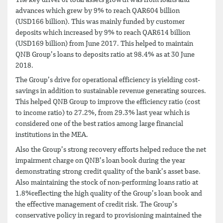
advances which grew by 9% to reach QAR604 billion
(USD166 billion). This was mainly funded by customer
deposits which increased by 9% to reach QAR614 billion
(USD169 billion) from June 2017. This helped to maintain
QNB Group’s loans to deposits ratio at 98.4% as at 30 June
2018.
The Group’s drive for operational efficiency is yielding cost-
savings in addition to sustainable revenue generating sources.
This helped QNB Group to improve the efficiency ratio (cost
to income ratio) to 27.2%, from 29.3% last year which is
considered one of the best ratios among large financial
institutions in the MEA.
Also the Group’s strong recovery efforts helped reduce the net
impairment charge on QNB’s loan book during the year
demonstrating strong credit quality of the bank’s asset base.
Also maintaining the stock of non-performing loans ratio at
1.8%reflecting the high quality of the Group’s loan book and
the effective management of credit risk. The Group’s
conservative policy in regard to provisioning maintained the