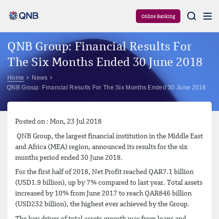
Aram
Online Banking
QNB Group: Financial Results For
The Six Months Ended 30 June 2018
Home
News
QNB Group: Financial Results For The Six Months Ended 30 June 2018
Posted on : Mon, 23 Jul 2018
QNB Group, the largest financial institution in the Middle East
and Africa (MEA) region, announced its results for the six
months period ended 30 June 2018.
For the first half of 2018, Net Profit reached QAR7.1 billion
(USD1.9 billion), up by 7% compared to last year. Total assets
increased by 10% from June 2017 to reach QAR846 billion
(USD232 billion), the highest ever achieved by the Group.
The key driver of total assets growth was from loans and