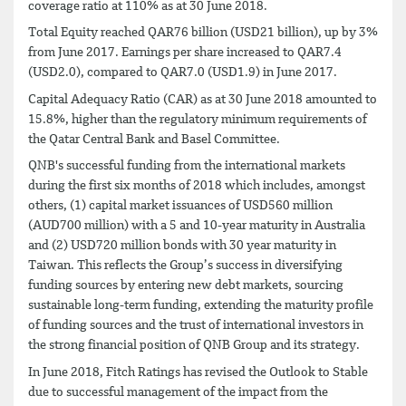
coverage ratio at 110% as at 30 June 2018.
Total Equity reached QAR76 billion (USD21 billion), up by 3%
from June 2017. Earnings per share increased to QAR7.4
(USD2.0), compared to QAR7.0 (USD1.9) in June 2017.
Capital Adequacy Ratio (CAR) as at 30 June 2018 amounted to
15.8%, higher than the regulatory minimum requirements of
the Qatar Central Bank and Basel Committee.
QNB's successful funding from the international markets
during the first six months of 2018 which includes, amongst
others, (1) capital market issuances of USD560 million
(AUD700 million) with a 5 and 10-year maturity in Australia
and (2) USD720 million bonds with 30 year maturity in
Taiwan. This reflects the Group’s success in diversifying
funding sources by entering new debt markets, sourcing
sustainable long-term funding, extending the maturity profile
of funding sources and the trust of international investors in
the strong financial position of QNB Group and its strategy.
In June 2018, Fitch Ratings has revised the Outlook to Stable
due to successful management of the impact from the