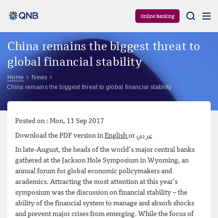
Aram
Online Banking
China remains the biggest threat to
global financial stability
Home
News
China remains the biggest threat to global financial stability
Posted on : Mon, 11 Sep 2017
Download the PDF version in
English
or
عربي
In late-August, the heads of the world’s major central banks
gathered at the Jackson Hole Symposium in Wyoming, an
annual forum for global economic policymakers and
academics. Attracting the most attention at this year’s
symposium was the discussion on financial stability – the
ability of the financial system to manage and absorb shocks
and prevent major crises from emerging. While the focus of