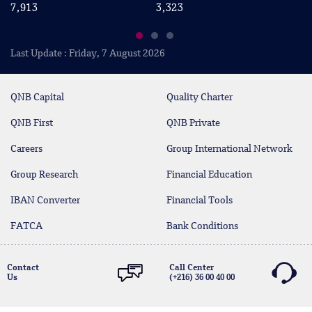
7,913
3,323
2
Last Update : Friday, 7 August 2026
QNB Capital
Quality Charter
QNB First
QNB Private
Careers
Group International Network
Group Research
Financial Education
IBAN Converter
Financial Tools
FATCA
Bank Conditions
Contact
Call Center
Us
(+216) 36 00 40 00