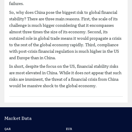
failures.
So, why does China pose the biggest risk to global financial
stability? There are three main reasons. First, the scale of its
challenge is much bigger considering that it encompasses
almost three times the size of its economy. Second, its
outsized role in global trade means it would propagate a crisis
to the rest of the global economy rapidly. Third, compliance
with post-crisis financial regulation is much higher in the US
and Europe than in China.
In short, despite the focus on the US, financial stability risks
are most elevated in China. While it does not appear that such
risks are imminent, the threat of a financial crisis from China
would be massive shock to the global economy.
Market Data
QAR
EUR
US