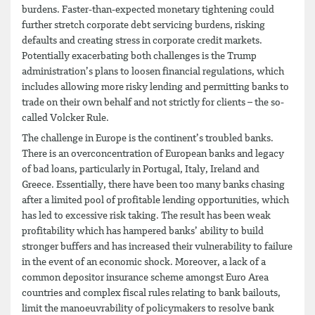
burdens. Faster-than-expected monetary tightening could
further stretch corporate debt servicing burdens, risking
defaults and creating stress in corporate credit markets.
Potentially exacerbating both challenges is the Trump
administration’s plans to loosen financial regulations, which
includes allowing more risky lending and permitting banks to
trade on their own behalf and not strictly for clients – the so-
called Volcker Rule.
The challenge in Europe is the continent’s troubled banks.
There is an overconcentration of European banks and legacy
of bad loans, particularly in Portugal, Italy, Ireland and
Greece. Essentially, there have been too many banks chasing
after a limited pool of profitable lending opportunities, which
has led to excessive risk taking. The result has been weak
profitability which has hampered banks’ ability to build
stronger buffers and has increased their vulnerability to failure
in the event of an economic shock. Moreover, a lack of a
common depositor insurance scheme amongst Euro Area
countries and complex fiscal rules relating to bank bailouts,
limit the manoeuvrability of policymakers to resolve bank