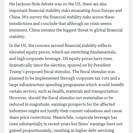
the Jackson Hole debate was on the US, there are also
important financial stability risks emanating from Europe and
China. We survey the financial stability risks across these
jurisdictions and conclude that although no crisis seems
imminent, China remains the biggest threat to global financial
stability.
In the US, the concern around financial stability reflects
elevated equity prices, which are stretching fundamentals,
and high corporate leverage. US equity prices have risen
dramatically since the election, spurred on by President
Trump’s proposed fiscal stimulus. The fiscal stimulus was
planned to be implemented through corporate tax cuts and a
large infrastructure spending programme which would benefit
certain sectors, such as health, materials and transportation.
However, should the fiscal stimulus not materialise or be
reduced in magnitude, earnings prospects for the affected
industries might not justify their current valuations and cause
share price corrections. Meanwhile, corporate leverage has
risen substantially in recent years but firms’ earnings have not
gained proportionately, resulting in higher debt servicing