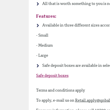
All that is worth something to you is 
Features:
Available in three different sizes acco
- Small
- Medium
- Large
Safe deposit boxes are available in sele
Safe deposit boxes
Terms and conditions apply
To apply, e-mail us on
Retail.apply@qnbal