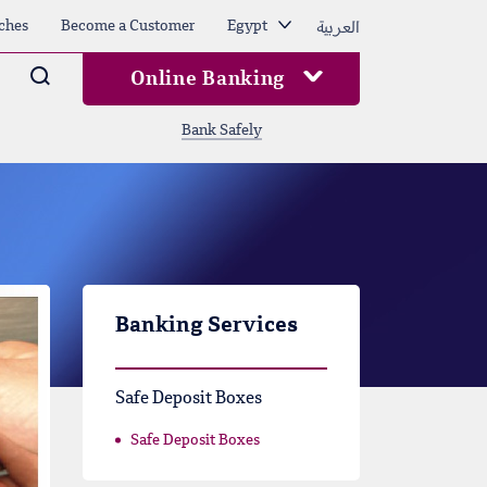
العربية
ches
Become a Customer
Egypt
Arama
Online Banking
Bank Safely
Banking Services
Safe Deposit Boxes
Safe Deposit Boxes