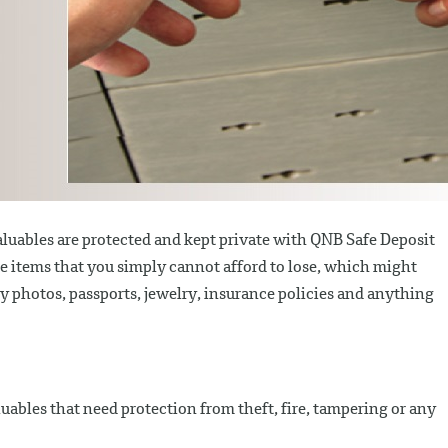
luables are protected and kept private with QNB Safe Deposit
he items that you simply cannot afford to lose, which might
ily photos, passports, jewelry, insurance policies and anything
luables that need protection from theft, fire, tampering or any