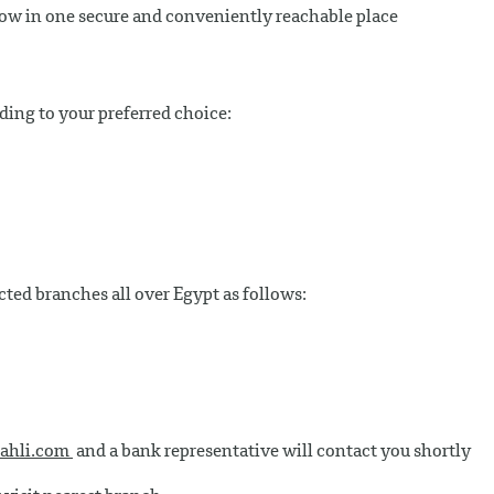
now in one secure and conveniently reachable place
rding to your preferred choice:
cted branches all over Egypt as follows:
ahli.com
and a bank representative will contact you shortly