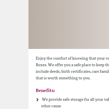
Enjoy the comfort of knowing that your va
Boxes. We offer you a safe place to keep t
include deeds, birth certificates, rare fam
that is worth something to you.
Benefits:
We provide safe storage for all your va
other cause