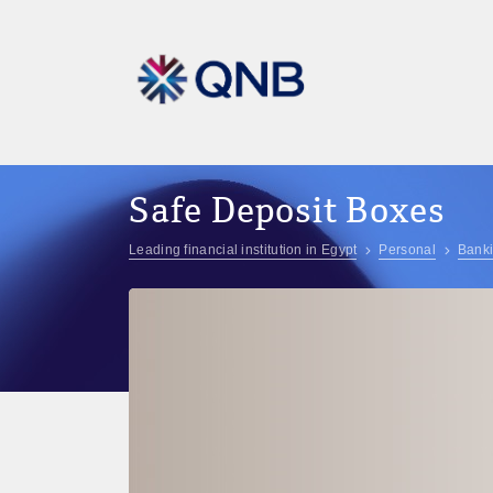
Safe Deposit Boxes
Leading financial institution in Egypt
Personal
Banki