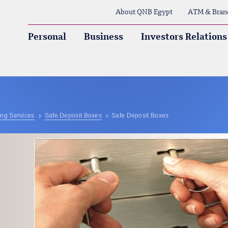
About QNB Egypt
ATM & Bran
Personal
Business
Investors Relations
ng Services
Safe Deposit Boxes
Safe Deposit Boxes