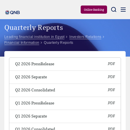
Aram
Online Banking
Quarterly Reports
Leading financial institution in Egypt
Investors Relations
Financial Information
Quarterly Reports
Q2 2026 PressRelease
Q2 2026 Separate
Q2 2026 Consolidated
Q1 2026 PressRelease
Q1 2026 Separate
Q1 2026 Consolidated