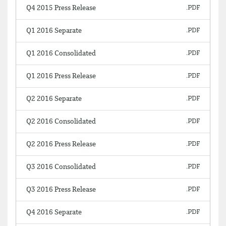
Q4 2015 Press Release
Q1 2016 Separate
Q1 2016 Consolidated
Q1 2016 Press Release
Q2 2016 Separate
Q2 2016 Consolidated
Q2 2016 Press Release
Q3 2016 Consolidated
Q3 2016 Press Release
Q4 2016 Separate