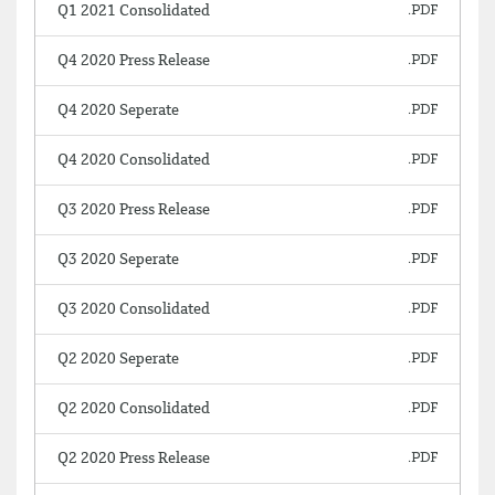
Q1 2021 Consolidated
Q4 2020 Press Release
Q4 2020 Seperate
Q4 2020 Consolidated
Q3 2020 Press Release
Q3 2020 Seperate
Q3 2020 Consolidated
Q2 2020 Seperate
Q2 2020 Consolidated
Q2 2020 Press Release