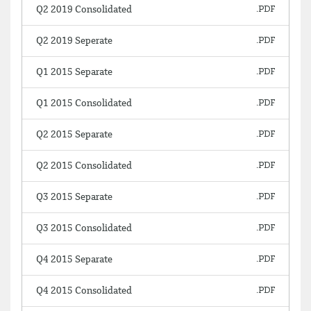
Q2 2019 Consolidated
Q2 2019 Seperate
Q1 2015 Separate
Q1 2015 Consolidated
Q2 2015 Separate
Q2 2015 Consolidated
Q3 2015 Separate
Q3 2015 Consolidated
Q4 2015 Separate
Q4 2015 Consolidated