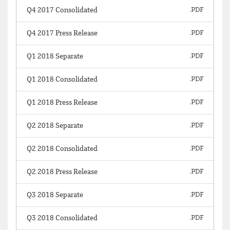
Q4 2017 Consolidated
Q4 2017 Press Release
Q1 2018 Separate
Q1 2018 Consolidated
Q1 2018 Press Release
Q2 2018 Separate
Q2 2018 Consolidated
Q2 2018 Press Release
Q3 2018 Separate
Q3 2018 Consolidated