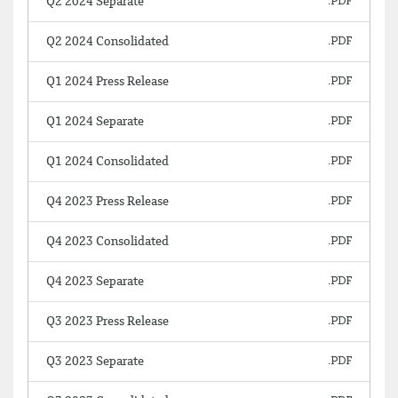
Q2 2024 Separate
Q2 2024 Consolidated
Q1 2024 Press Release
Q1 2024 Separate
Q1 2024 Consolidated
Q4 2023 Press Release
Q4 2023 Consolidated
Q4 2023 Separate
Q3 2023 Press Release
Q3 2023 Separate