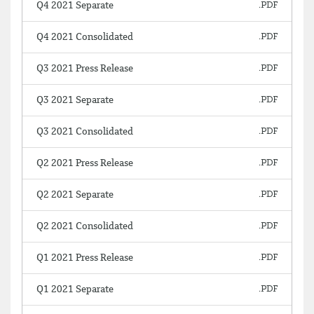
Q4 2021 Separate
Q4 2021 Consolidated
Q3 2021 Press Release
Q3 2021 Separate
Q3 2021 Consolidated
Q2 2021 Press Release
Q2 2021 Separate
Q2 2021 Consolidated
Q1 2021 Press Release
Q1 2021 Separate