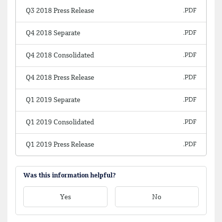
Q3 2018 Press Release
Q4 2018 Separate
Q4 2018 Consolidated
Q4 2018 Press Release
Q1 2019 Separate
Q1 2019 Consolidated
Q1 2019 Press Release
Was this information helpful?
Yes
No