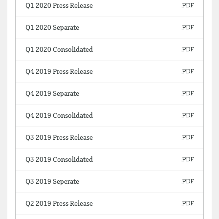
Q1 2020 Press Release
Q1 2020 Separate
Q1 2020 Consolidated
Q4 2019 Press Release
Q4 2019 Separate
Q4 2019 Consolidated
Q3 2019 Press Release
Q3 2019 Consolidated
Q3 2019 Seperate
Q2 2019 Press Release