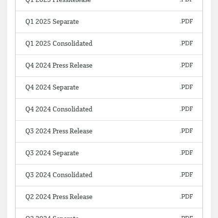
Q1 2025 PressRelease
Q1 2025 Separate
Q1 2025 Consolidated
Q4 2024 Press Release
Q4 2024 Separate
Q4 2024 Consolidated
Q3 2024 Press Release
Q3 2024 Separate
Q3 2024 Consolidated
Q2 2024 Press Release