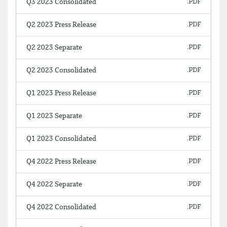
Q3 2023 Consolidated
Q2 2023 Press Release
Q2 2023 Separate
Q2 2023 Consolidated
Q1 2023 Press Release
Q1 2023 Separate
Q1 2023 Consolidated
Q4 2022 Press Release
Q4 2022 Separate
Q4 2022 Consolidated