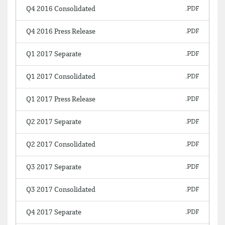
Q4 2016 Consolidated
Q4 2016 Press Release
Q1 2017 Separate
Q1 2017 Consolidated
Q1 2017 Press Release
Q2 2017 Separate
Q2 2017 Consolidated
Q3 2017 Separate
Q3 2017 Consolidated
Q4 2017 Separate