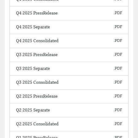
Q4 2025 PressRelease
Q4 2025 Separate
Q4 2025 Consolidated
Q3 2025 PressRelease
Q3 2025 Separate
Q3 2025 Consolidated
Q2 2025 PressRelease
Q2 2025 Separate
Q2 2025 Consolidated