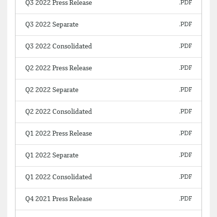
Q3 2022 Press Release
Q3 2022 Separate
Q3 2022 Consolidated
Q2 2022 Press Release
Q2 2022 Separate
Q2 2022 Consolidated
Q1 2022 Press Release
Q1 2022 Separate
Q1 2022 Consolidated
Q4 2021 Press Release