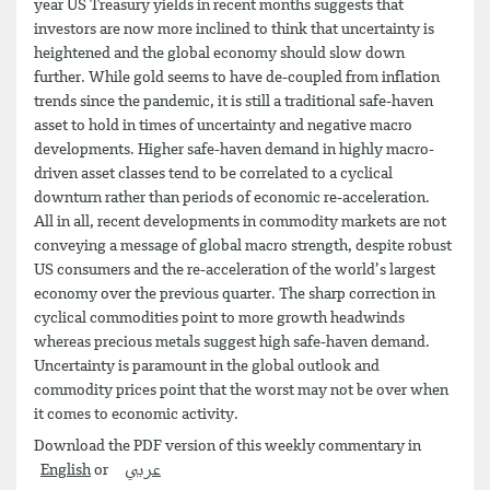
year US Treasury yields in recent months suggests that
investors are now more inclined to think that uncertainty is
heightened and the global economy should slow down
further. While gold seems to have de-coupled from inflation
trends since the pandemic, it is still a traditional safe-haven
asset to hold in times of uncertainty and negative macro
developments. Higher safe-haven demand in highly macro-
driven asset classes tend to be correlated to a cyclical
downturn rather than periods of economic re-acceleration.
All in all, recent developments in commodity markets are not
conveying a message of global macro strength, despite robust
US consumers and the re-acceleration of the world’s largest
economy over the previous quarter. The sharp correction in
cyclical commodities point to more growth headwinds
whereas precious metals suggest high safe-haven demand.
Uncertainty is paramount in the global outlook and
commodity prices point that the worst may not be over when
it comes to economic activity.
Download the PDF version of this weekly commentary in
English
or
عربي