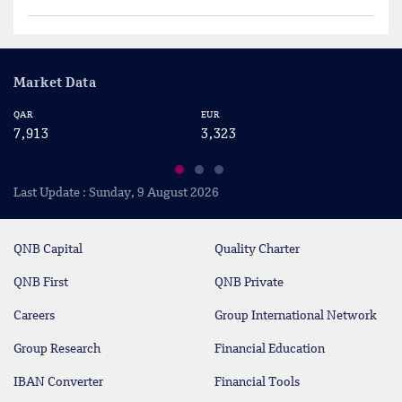
Market Data
EUR
USD
3,323
2,883
Last Update : Sunday, 9 August 2026
QNB Capital
Quality Charter
QNB First
QNB Private
Careers
Group International Network
Group Research
Financial Education
IBAN Converter
Financial Tools