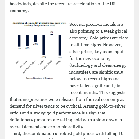
headwinds, despite the recent re-acceleration of the US
economy.
Second, precious metals are
also pointing to a weak global
economy. Gold prices are close
to all-time highs. However,
silver prices, key as an input
for the new economy
(technology and clean energy
industries), are significantly
below its recent highs and
have fallen significantly in
recent months. This suggests
that some pressures were released from the real economy as
demand for silver tends to be cyclical. A rising gold-to-silver
ratio amid a strong gold performance is a sign that
deflationary pressures are taking hold with a slow down in
overall demand and economic activity.
Third, the combination of robust gold prices with falling 10-