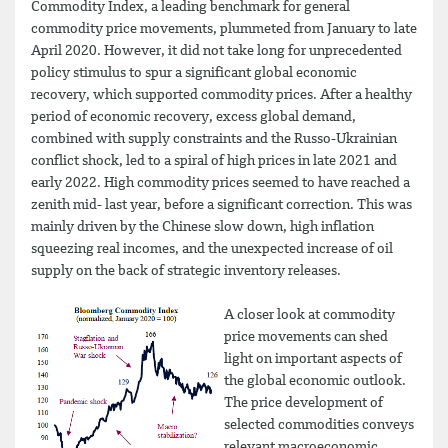
Commodity Index, a leading benchmark for general
commodity price movements, plummeted from January to late
April 2020. However, it did not take long for unprecedented
policy stimulus to spur a significant global economic
recovery, which supported commodity prices. After a healthy
period of economic recovery, excess global demand,
combined with supply constraints and the Russo-Ukrainian
conflict shock, led to a spiral of high prices in late 2021 and
early 2022. High commodity prices seemed to have reached a
zenith mid- last year, before a significant correction. This was
mainly driven by the Chinese slow down, high inflation
squeezing real incomes, and the unexpected increase of oil
supply on the back of strategic inventory releases.
A closer look at commodity
price movements can shed
light on important aspects of
the global economic outlook.
The price development of
selected commodities conveys
relevant macroeconomic