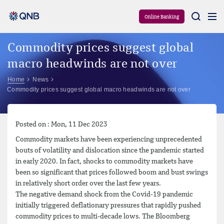
Aram
Online Banking
Commodity prices suggest global
macro headwinds are not over
Home
News
Commodity prices suggest global macro headwinds are not over
Posted on : Mon, 11 Dec 2023
Commodity markets have been experiencing unprecedented
bouts of volatility and dislocation since the pandemic started
in early 2020. In fact, shocks to commodity markets have
been so significant that prices followed boom and bust swings
in relatively short order over the last few years.
The negative demand shock from the Covid-19 pandemic
initially triggered deflationary pressures that rapidly pushed
commodity prices to multi-decade lows. The Bloomberg