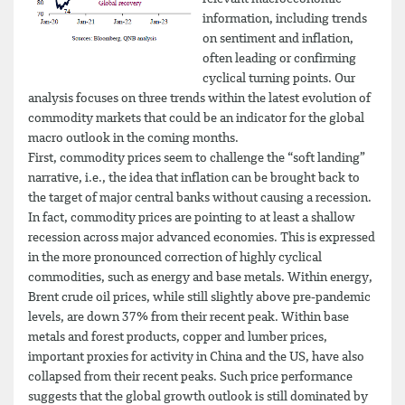
information, including trends
on sentiment and inflation,
often leading or confirming
cyclical turning points. Our
analysis focuses on three trends within the latest evolution of
commodity markets that could be an indicator for the global
macro outlook in the coming months.
First, commodity prices seem to challenge the “soft landing”
narrative, i.e., the idea that inflation can be brought back to
the target of major central banks without causing a recession.
In fact, commodity prices are pointing to at least a shallow
recession across major advanced economies. This is expressed
in the more pronounced correction of highly cyclical
commodities, such as energy and base metals. Within energy,
Brent crude oil prices, while still slightly above pre-pandemic
levels, are down 37% from their recent peak. Within base
metals and forest products, copper and lumber prices,
important proxies for activity in China and the US, have also
collapsed from their recent peaks. Such price performance
suggests that the global growth outlook is still dominated by