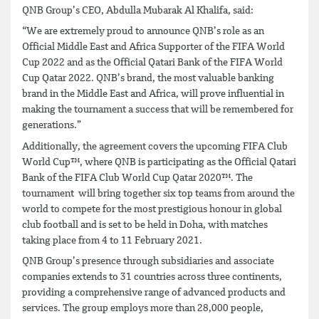
QNB Group’s CEO, Abdulla Mubarak Al Khalifa, said:
“We are extremely proud to announce QNB’s role as an
Official Middle East and Africa Supporter of the FIFA World
Cup 2022 and as the Official Qatari Bank of the FIFA World
Cup Qatar 2022. QNB’s brand, the most valuable banking
brand in the Middle East and Africa, will prove influential in
making the tournament a success that will be remembered for
generations.”
Additionally, the agreement covers the upcoming FIFA Club
World Cup™, where QNB is participating as the Official Qatari
Bank of the FIFA Club World Cup Qatar 2020™. The
tournament will bring together six top teams from around the
world to compete for the most prestigious honour in global
club football and is set to be held in Doha, with matches
taking place from 4 to 11 February 2021.
QNB Group’s presence through subsidiaries and associate
companies extends to 31 countries across three continents,
providing a comprehensive range of advanced products and
services. The group employs more than 28,000 people,