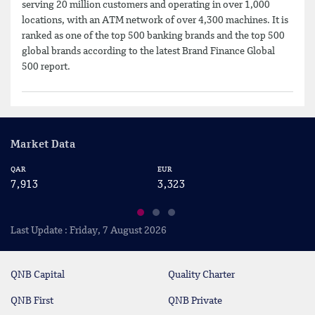
serving 20 million customers and operating in over 1,000
locations, with an ATM network of over 4,300 machines. It is
ranked as one of the top 500 banking brands and the top 500
global brands according to the latest Brand Finance Global
500 report.
Market Data
QAR
EUR
US
7,913
3,323
2
Last Update : Friday, 7 August 2026
QNB Capital
Quality Charter
QNB First
QNB Private