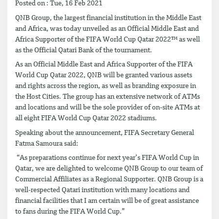
Posted on : Tue, 16 Feb 2021
QNB Group, the largest financial institution in the Middle East
and Africa, was today unveiled as an Official Middle East and
Africa Supporter of the FIFA World Cup Qatar 2022™ as well
as the Official Qatari Bank of the tournament.
As an Official Middle East and Africa Supporter of the FIFA
World Cup Qatar 2022, QNB will be granted various assets
and rights across the region, as well as branding exposure in
the Host Cities. The group has an extensive network of ATMs
and locations and will be the sole provider of on-site ATMs at
all eight FIFA World Cup Qatar 2022 stadiums.
Speaking about the announcement, FIFA Secretary General
Fatma Samoura said:
“As preparations continue for next year’s FIFA World Cup in
Qatar, we are delighted to welcome QNB Group to our team of
Commercial Affiliates as a Regional Supporter. QNB Group is a
well-respected Qatari institution with many locations and
financial facilities that I am certain will be of great assistance
to fans during the FIFA World Cup.”