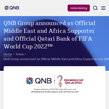
Aram
Online Banking
QNB Group announced as Official
Middle East and Africa Supporter
and Official Qatari Bank of FIFA
World Cup 2022™
Home
News
QNB Group announced as Official Middle East and Africa Supporter and Off