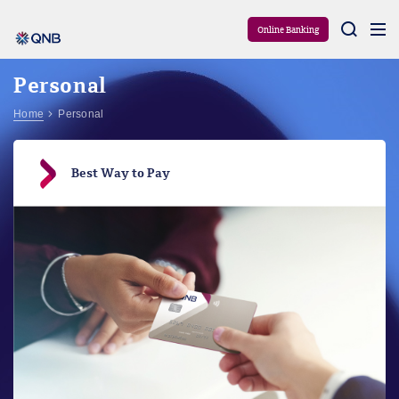
Aram
Online Banking
Personal
Home
Personal
Best Way to Pay