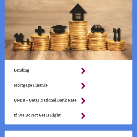
Lending
Mortgage Finance
QNBR - Qatar National Bank Rate
If We Do Not Get It Right