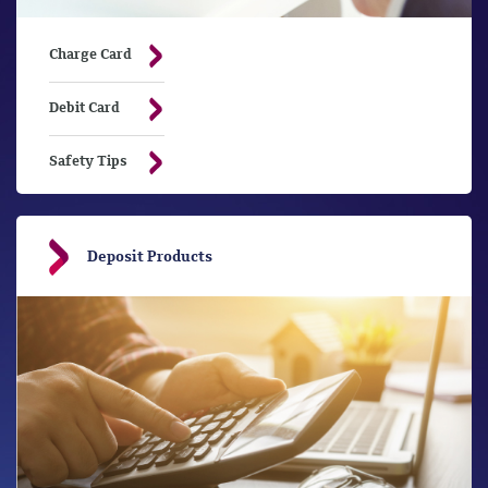
Charge Card
Debit Card
Safety Tips
Deposit Products