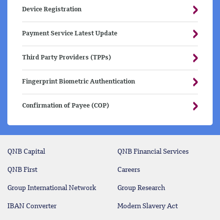
Device Registration
Payment Service Latest Update
Third Party Providers (TPPs)
Fingerprint Biometric Authentication
Confirmation of Payee (COP)
QNB Capital
QNB Financial Services
QNB First
Careers
Group International Network
Group Research
IBAN Converter
Modern Slavery Act