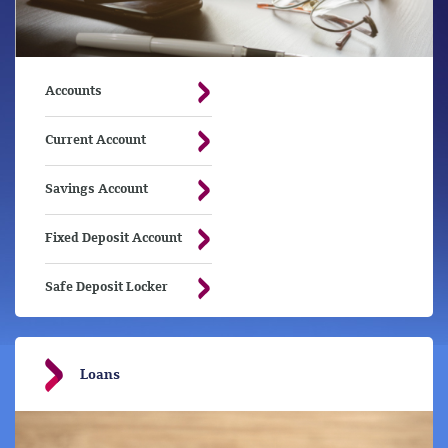
Accounts
Current Account
Savings Account
Fixed Deposit Account
Safe Deposit Locker
Loans