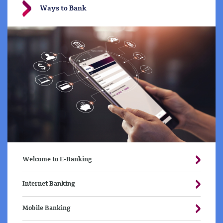
Ways to Bank
Welcome to E-Banking
Internet Banking
Mobile Banking