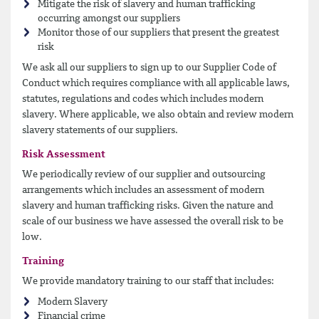
Mitigate the risk of slavery and human trafficking
occurring amongst our suppliers
Monitor those of our suppliers that present the greatest
risk
We ask all our suppliers to sign up to our Supplier Code of
Conduct which requires compliance with all applicable laws,
statutes, regulations and codes which includes modern
slavery. Where applicable, we also obtain and review modern
slavery statements of our suppliers.
Risk Assessment
We periodically review of our supplier and outsourcing
arrangements which includes an assessment of modern
slavery and human trafficking risks. Given the nature and
scale of our business we have assessed the overall risk to be
low.
Training
We provide mandatory training to our staff that includes:
Modern Slavery
Financial crime