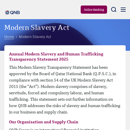
Aram
Online Banking
Modern Slavery Act
Home
Modern Slavery Act
Annual Modern Slavery and Human Trafficking
Transparency Statement 2025
This Modern Slavery Transparency Statement has been
approved by the Board of Qatar National Bank (Q.P.S.C.), in
compliance with section 54 of the UK Modern Slavery Act
2015 (the “Act”). Modern slavery comprises of slavery,
servitude, forced and compulsory labour, and human
trafficking. This statement sets out further information on
how QNB addresses the risks of slavery and human trafficking
in our business and supply chain.
Our Organisation and Supply Chain