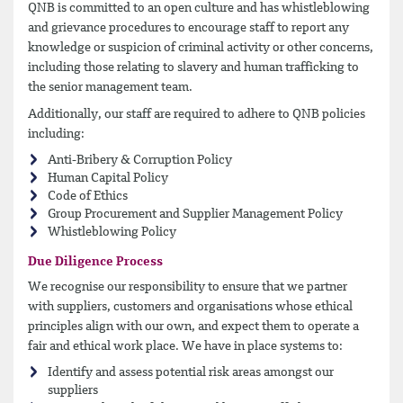
QNB is committed to an open culture and has whistleblowing
and grievance procedures to encourage staff to report any
knowledge or suspicion of criminal activity or other concerns,
including those relating to slavery and human trafficking to
the senior management team.
Additionally, our staff are required to adhere to QNB policies
including:
Anti-Bribery & Corruption Policy
Human Capital Policy
Code of Ethics
Group Procurement and Supplier Management Policy
Whistleblowing Policy
Due Diligence Process
We recognise our responsibility to ensure that we partner
with suppliers, customers and organisations whose ethical
principles align with our own, and expect them to operate a
fair and ethical work place. We have in place systems to:
Identify and assess potential risk areas amongst our
suppliers