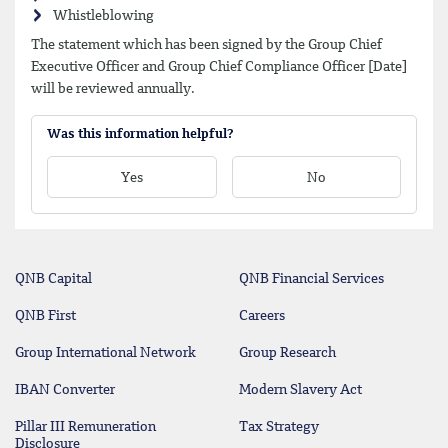
Whistleblowing
The statement which has been signed by the Group Chief
Executive Officer and Group Chief Compliance Officer [Date]
will be reviewed annually.
Was this information helpful?
Yes
No
QNB Capital
QNB Financial Services
QNB First
Careers
Group International Network
Group Research
IBAN Converter
Modern Slavery Act
Pillar III Remuneration
Tax Strategy
Disclosure