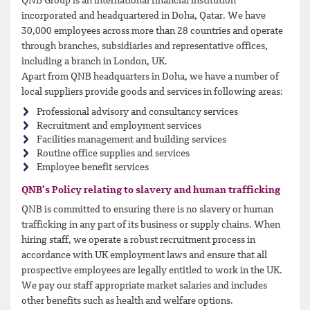
QNB Group is an international financial institution
incorporated and headquartered in Doha, Qatar. We have
30,000 employees across more than 28 countries and operate
through branches, subsidiaries and representative offices,
including a branch in London, UK.
Apart from QNB headquarters in Doha, we have a number of
local suppliers provide goods and services in following areas:
Professional advisory and consultancy services
Recruitment and employment services
Facilities management and building services
Routine office supplies and services
Employee benefit services
QNB’s Policy relating to slavery and human trafficking
QNB is committed to ensuring there is no slavery or human
trafficking in any part of its business or supply chains. When
hiring staff, we operate a robust recruitment process in
accordance with UK employment laws and ensure that all
prospective employees are legally entitled to work in the UK.
We pay our staff appropriate market salaries and includes
other benefits such as health and welfare options.