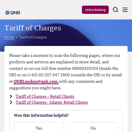
Aram
Online Banking
Tariff of Charges
Home
Tariff of Charges
Please take a moment to scan the following pages, where our
products and services are explained in more detail, and
contact us on our toll-free number 08000420294 (inside the
UK) or on (+44) (0) 207 647 2600 (outside the UK) or by email
at
QNBLondon@qnb.com
with any comments and
suggestions you might have.
Tariff of Charges – Retail Clients
Tariff of Charges - Islamic Retail Clients
Was this information helpful?
Yes
No