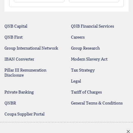
QNB Capital
QNB Financial Services
QNB First
Careers
Group International Network
Group Research
IBAN Converter
Modern Slavery Act
Pillar III Remuneration
Tax Strategy
Disclosure
Legal
Private Banking
Tariff of Charges
QNBR
General Terms & Conditions
Coupa Supplier Portal
Protecting your Money
Contact Us