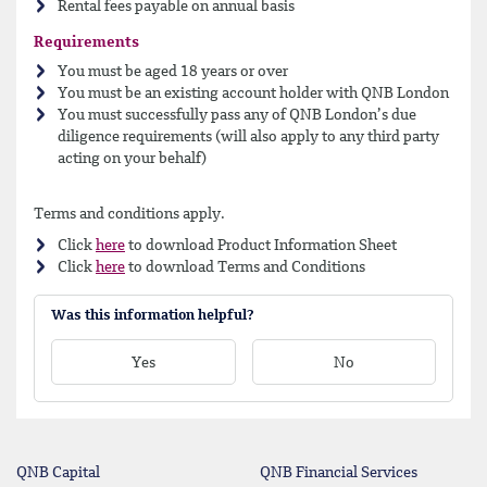
Rental fees payable on annual basis
Requirements
You must be aged 18 years or over
You must be an existing account holder with QNB London
You must successfully pass any of QNB London’s due
diligence requirements (will also apply to any third party
acting on your behalf)
Terms and conditions apply.
Click
here
to download Product Information Sheet
Click
here
to download Terms and Conditions
Was this information helpful?
Yes
No
QNB Capital
QNB Financial Services