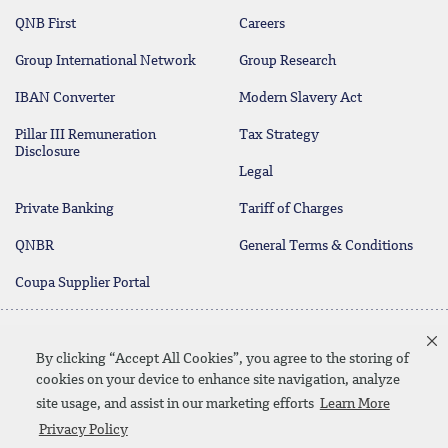
QNB First
Careers
Group International Network
Group Research
IBAN Converter
Modern Slavery Act
Pillar III Remuneration
Tax Strategy
Disclosure
Legal
Private Banking
Tariff of Charges
QNBR
General Terms & Conditions
Coupa Supplier Portal
Protecting your Money
Contact Us
By clicking “Accept All Cookies”, you agree to the storing of
cookies on your device to enhance site navigation, analyze
site usage, and assist in our marketing efforts
Learn More
Linkedin
Instagram
facebook
twitter
youtube
Privacy Policy