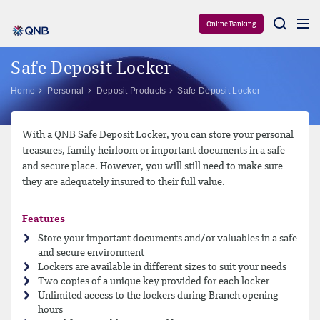
Aram
Online Banking
Safe Deposit Locker
Home
Personal
Deposit Products
Safe Deposit Locker
With a QNB Safe Deposit Locker, you can store your personal
treasures, family heirloom or important documents in a safe
and secure place. However, you will still need to make sure
they are adequately insured to their full value.
Features
Store your important documents and/or valuables in a safe
and secure environment
Lockers are available in different sizes to suit your needs
Two copies of a unique key provided for each locker
Unlimited access to the lockers during Branch opening
hours