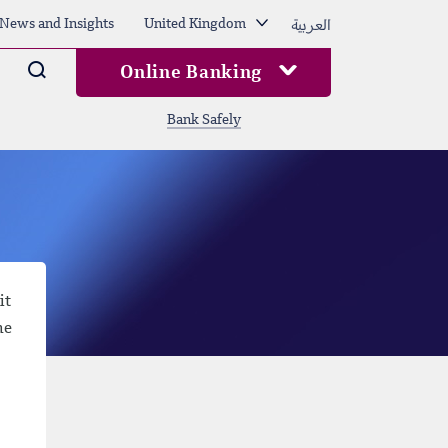
العربية
News and Insights
United Kingdom
Arama
Online Banking
Bank Safely
it
he