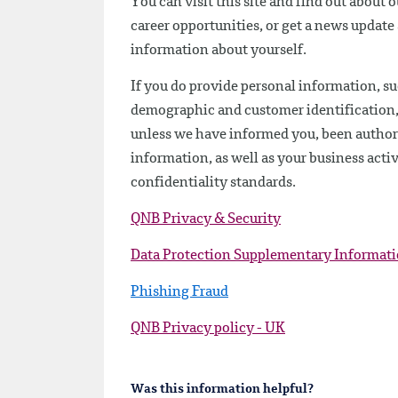
You can visit this site and find out about 
career opportunities, or get a news updat
information about yourself.
If you do provide personal information, su
demographic and customer identification, we
unless we have informed you, been authoriz
information, as well as your business activ
confidentiality standards.
QNB Privacy & Security
Data Protection Supplementary Informat
Phishing Fraud
QNB Privacy policy - UK
Was this information helpful?