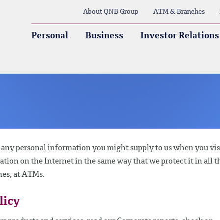
About QNB Group
ATM & Branches
Personal
Business
Investor Relations
g any personal information you might supply to us when you vis
mation on the Internet in the same way that we protect it in all t
hes, at ATMs.
licy