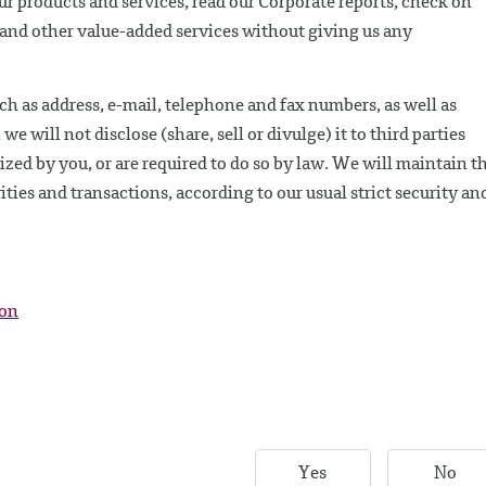
our products and services, read our Corporate reports, check on
e and other value-added services without giving us any
ch as address, e-mail, telephone and fax numbers, as well as
 will not disclose (share, sell or divulge) it to third parties
ed by you, or are required to do so by law. We will maintain th
ities and transactions, according to our usual strict security an
ion
Yes
No