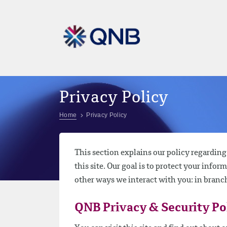
Privacy Policy
Home
Privacy Policy
This section explains our policy regardin
this site. Our goal is to protect your infor
other ways we interact with you: in branc
QNB Privacy & Security Po