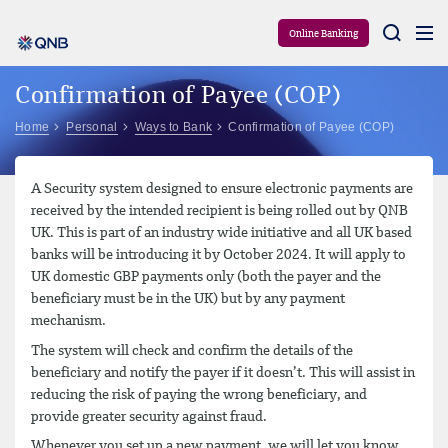
Aram
Online Banking
Confirmation of Payee (COP)
Home
Personal
Ways to Bank
Confirmation of Payee (COP)
A Security system designed to ensure electronic payments are
received by the intended recipient is being rolled out by QNB
UK. This is part of an industry wide initiative and all UK based
banks will be introducing it by October 2024. It will apply to
UK domestic GBP payments only (both the payer and the
beneficiary must be in the UK) but by any payment
mechanism.
The system will check and confirm the details of the
beneficiary and notify the payer if it doesn’t. This will assist in
reducing the risk of paying the wrong beneficiary, and
provide greater security against fraud.
Whenever you set up a new payment, we will let you know