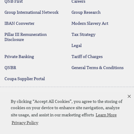
QNB First
Careers
Group International Network
Group Research
IBAN Converter
Modern Slavery Act
Pillar III Remuneration
Tax Strategy
Disclosure
Legal
Private Banking
Tariff of Charges
QNBR
General Terms & Conditions
Coupa Supplier Portal
Protecting your Money
Contact Us
By clicking “Accept All Cookies”, you agree to the storing of
cookies on your device to enhance site navigation, analyze
site usage, and assist in our marketing efforts
Learn More
Linkedin
Instagram
facebook
twitter
youtube
Privacy Policy
Contact Us
SiteMap
Privacy Policy
Disclaimer