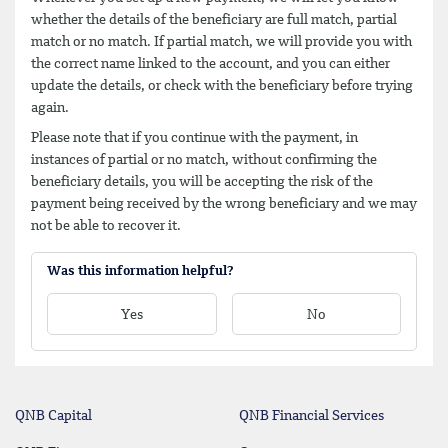
whether the details of the beneficiary are full match, partial
match or no match. If partial match, we will provide you with
the correct name linked to the account, and you can either
update the details, or check with the beneficiary before trying
again.
Please note that if you continue with the payment, in
instances of partial or no match, without confirming the
beneficiary details, you will be accepting the risk of the
payment being received by the wrong beneficiary and we may
not be able to recover it.
Was this information helpful?
Yes
No
QNB Capital
QNB Financial Services