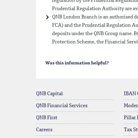
regulation by the Prudential Regulation
Prudential Regulation Authority are av
QNB London Branch is an authorised de
FCA) and the Prudential Regulation Au
deposits under the QNB Group name. By
Protection Scheme, the Financial Ser
Was this information helpful?
QNB Capital
IBAN 
QNB Financial Services
Moder
QNB First
Pillar
Careers
Tax St