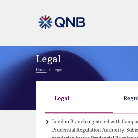
Legal
Home
Legal
Legal
Regul
London Branch registered with Compan
Prudential Regulation Authority. Subje