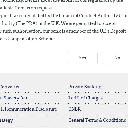
 Authority. Details about the extent of our regulation by the
ailable from us on request.
posit taker, regulated by the Financial Conduct Authority (Th
thority (The PRA) in the U.K. We are permitted to accept
 such authorisation, our bank is a member of the UK’s Deposit
vices Compensation Scheme.
Yes
No
Converter
Private Banking
n Slavery Act
Tariff of Charges
 III Remuneration Disclosure
QNBR
rategy
General Terms & Conditions