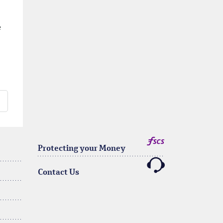
e
Protecting your Money
Contact Us