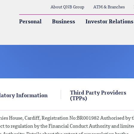
About QNB Group
ATM & Branches
Personal
Business
Investor Relations
Third Party Providers
atory Information
(TPPs)
ies House, Cardiff, Registration No:BR001982 Authorised by 
ct to regulation by the Financial Conduct Authority and limite