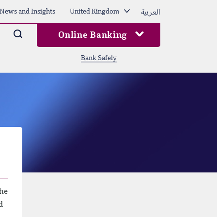
العربية
News and Insights
United Kingdom
Arama
Online Banking
Bank Safely
the
d