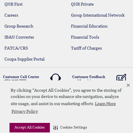
QNB First
QNB Private
Careers
Group International Network
Group Research
Financial Education
IBAN Converter
Financial Tools
FATCA/CRS
Tariff of Charges
Coupa Supplier Portal
Customer Call Center
Customer Feedback
+974 4440 7777
and Inquiries
By clicking “Accept All Cookies”, you agree to the storing of
cookies on your device to enhance site navigation, analyze
Linkedin
Instagram
facebook
Whatsapp
twitter
youtube
site usage, and assist in our marketing efforts
Learn More
Contact Us
Media Download
Site Map
Privacy Policy
Privacy Policy
Disclaimer
Accept All Cookies
Cookies Settings
© 2026 QNB