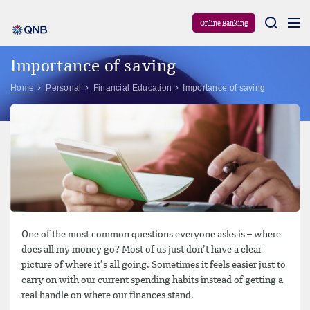
Aram
Online Banking
Importance of saving
Home
Personal
Financial Education
Importance of saving
One of the most common questions everyone asks is – where
does all my money go? Most of us just don’t have a clear
picture of where it’s all going. Sometimes it feels easier just to
carry on with our current spending habits instead of getting a
real handle on where our finances stand.