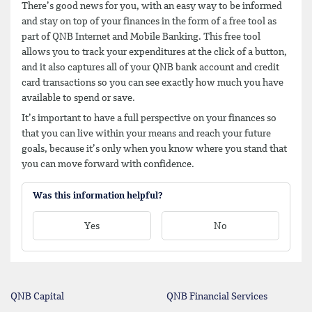
There’s good news for you, with an easy way to be informed
and stay on top of your finances in the form of a free tool as
part of QNB Internet and Mobile Banking. This free tool
allows you to track your expenditures at the click of a button,
and it also captures all of your QNB bank account and credit
card transactions so you can see exactly how much you have
available to spend or save.
It’s important to have a full perspective on your finances so
that you can live within your means and reach your future
goals, because it’s only when you know where you stand that
you can move forward with confidence.
Was this information helpful?
Yes
No
QNB Capital
QNB Financial Services