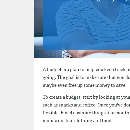
A budget is a plan to help you keep track 
going. The goal is to make sure that you 
maybe even free up some money to save.
To create a budget, start by looking at you
such as snacks and coffee. Once you've don
flexible. Fixed costs are things like monthl
money on, like clothing and food.