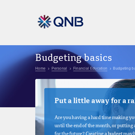
Budgeting basics
Home
Personal
Financial Education
Budgeting b
Put a little away for a r
Are you having a hard time making yo
until the end of the month, or putting a
for the future? Creating a budget may 