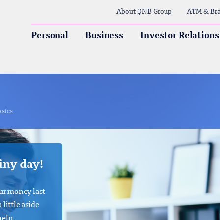
About QNB Group
ATM & Bra
Personal
Business
Investor Relations
asics
ainy day!
ur money last
 little aside
help.