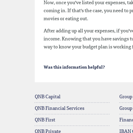
Now, once you've listed your expenses, ta
coming in. If that's the case, you need to 
movies or eating out.
After adding up all your expenses, if you'
income. Knowing that you have savings tuc
way to know your budget plan is working 
Was this information helpful?
QNB Capital
Group
QNB Financial Services
Group
QNB First
Financ
QNB Private
IBAN 