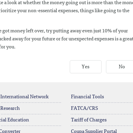
ke a look at whether the money going out is more than the mon
prioritize your non-essential expenses, things like going to the
ve got money left over, try putting away even just 10% of your
ked away for your future or for unexpected expenses is a grea
for you.
Yes
No
 International Network
Financial Tools
 Research
FATCA/CRS
ial Education
Tariff of Charges
Converter
Coupa Supplier Portal