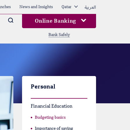
العربية
nches
News and Insights
Qatar
Arama
Online Banking
Bank Safely
Personal
Financial Education
Budgeting basics
Importance of saving