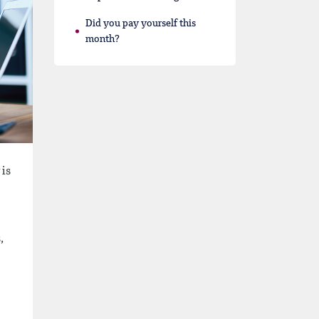
Did you pay yourself this
month?
 is
,