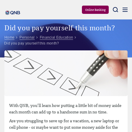
Aram
Online Banking
Did you pay yourself this month?
Home
Personal
Financial Education
Did you pay yourself this month?
With QNB, you’ll learn how putting a little bit of money aside
each month can add up to a handsome sum in no time.
Are you struggling to save up for a vacation, a new laptop or
cell phone - or maybe want to put some money aside for the