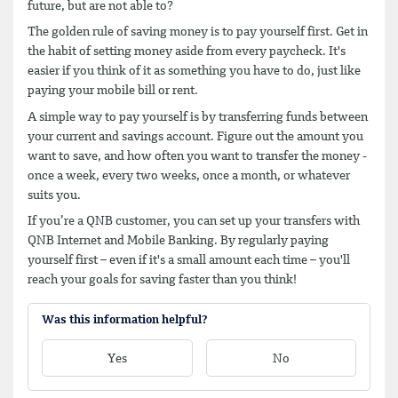
future, but are not able to?
The golden rule of saving money is to pay yourself first. Get in
the habit of setting money aside from every paycheck. It's
easier if you think of it as something you have to do, just like
paying your mobile bill or rent.
A simple way to pay yourself is by transferring funds between
your current and savings account. Figure out the amount you
want to save, and how often you want to transfer the money -
once a week, every two weeks, once a month, or whatever
suits you.
If you’re a QNB customer, you can set up your transfers with
QNB Internet and Mobile Banking. By regularly paying
yourself first – even if it's a small amount each time – you'll
reach your goals for saving faster than you think!
Was this information helpful?
Yes
No