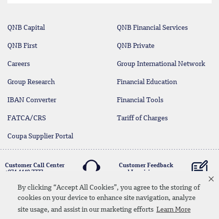
QNB Capital
QNB Financial Services
QNB First
QNB Private
Careers
Group International Network
Group Research
Financial Education
IBAN Converter
Financial Tools
FATCA/CRS
Tariff of Charges
Coupa Supplier Portal
Customer Call Center
Customer Feedback
+974 4440 7777
and Inquiries
By clicking “Accept All Cookies”, you agree to the storing of
cookies on your device to enhance site navigation, analyze
Linkedin
Instagram
facebook
Whatsapp
twitter
youtube
site usage, and assist in our marketing efforts
Learn More