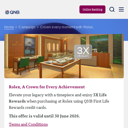
Aram
Online Banking
Home
Campaign
Crown every moment with Rolex.
Rolex, A Crown for Every Achievement
Elevate your legacy with a timepiece and enjoy
3X Life
Rewards
when purchasing at Rolex using QNB First Life
Rewards credit cards.
This offer is valid until 30 June 2026.
Terms and Conditions