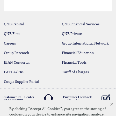
QNB Capital
QNB Financial Services
QNB First
QNB Private
Careers
Group International Network
Group Research
Financial Education
IBAN Converter
Financial Tools
FATCA/CRS
Tariff of Charges
Coupa Supplier Portal
Customer Call Center
Customer Feedback
+974 4440 7777
and Inquiries
By clicking “Accept All Cookies”, you agree to the storing of
cookies on your device to enhance site navigation, analyze