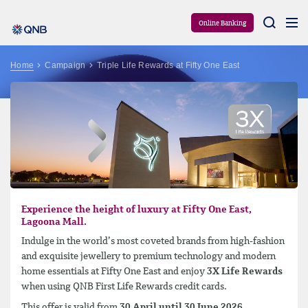
Aram
Online Banking
Home
Campaign
Triple Life Rewards at Fifty One East
Experience the height of luxury at Fifty One East,
Lagoona Mall.
Indulge in the world’s most coveted brands from high-fashion
and exquisite jewellery to premium technology and modern
home essentials at Fifty One East and enjoy
3X Life Rewards
when using QNB First Life Rewards credit cards.
This offer is valid from
30 April until 30 June 2026
.