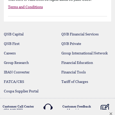
Terms and Conditions
QNB Capital
QNB Financial Services
QNB First
QNB Private
Careers
Group International Network
Group Research
Financial Education
IBAN Converter
Financial Tools
FATCA/CRS
Tariff of Charges
Coupa Supplier Portal
Customer Call Center
Customer Feedback
+974 4440 7777
and Inquiries