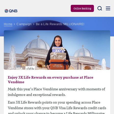
Aram
Online Banking
Home
Campaign
Be a Life Rewards MILLIONAIRE!
Enjoy 3X Life Rewards on every purchase at Place
Vendôme
Mark this year’s Place Vendôme anniversary with moments of
indulgence and exceptional rewards.
Earn 3X Life Rewards points on your spending across Place
Vendôme stores with your QNB Visa Life Rewards credit cards
and unlock your chance to become a Life Rewards Millionaire.