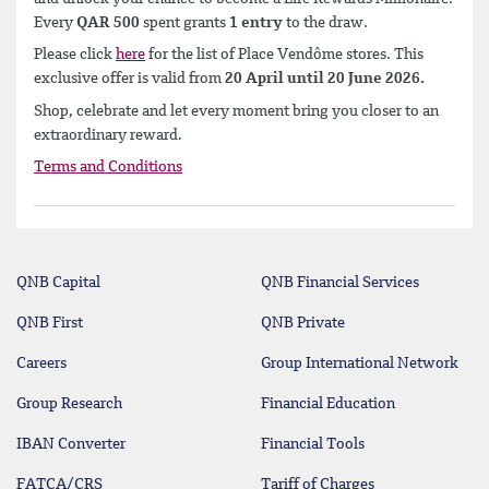
Every
QAR 500
spent grants
1 entry
to the draw.
Please click
here
for the list of Place Vendôme stores. This
exclusive offer is valid from
20 April until 20 June 2026.
Shop, celebrate and let every moment bring you closer to an
extraordinary reward.
Terms and Conditions
QNB Capital
QNB Financial Services
QNB First
QNB Private
Careers
Group International Network
Group Research
Financial Education
IBAN Converter
Financial Tools
FATCA/CRS
Tariff of Charges