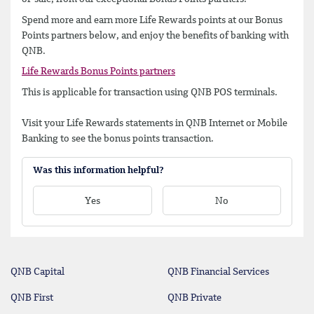
Spend more and earn more Life Rewards points at our Bonus
Points partners below, and enjoy the benefits of banking with
QNB.
Life Rewards Bonus Points partners
This is applicable for transaction using QNB POS terminals.
Visit your Life Rewards statements in QNB Internet or Mobile
Banking to see the bonus points transaction.
Was this information helpful?
Yes
No
QNB Capital
QNB Financial Services
QNB First
QNB Private