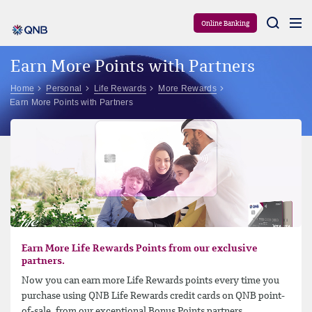
Aram
Online Banking
Earn More Points with Partners
Home
Personal
Life Rewards
More Rewards
Earn More Points with Partners
Earn More Life Rewards Points from our exclusive
partners.
Now you can earn more Life Rewards points every time you
purchase using QNB Life Rewards credit cards on QNB point-
of-sale, from our exceptional Bonus Points partners.