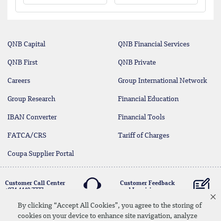
QNB Capital
QNB Financial Services
QNB First
QNB Private
Careers
Group International Network
Group Research
Financial Education
IBAN Converter
Financial Tools
FATCA/CRS
Tariff of Charges
Coupa Supplier Portal
Customer Call Center
Customer Feedback
+974 4440 7777
and Inquiries
By clicking “Accept All Cookies”, you agree to the storing of
cookies on your device to enhance site navigation, analyze