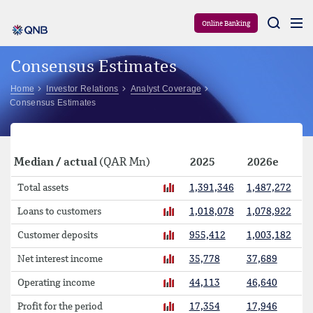
Aram
Online Banking
Consensus Estimates
Home
Investor Relations
Analyst Coverage
Consensus Estimates