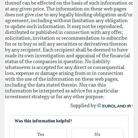
Was this information helpful?
Yes
No