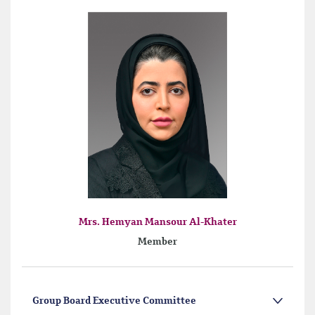
Mrs. Hemyan Mansour Al-Khater
Member
Group Board Executive Committee