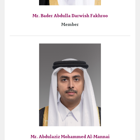
Mr. Bader Abdulla Darwish Fakhroo
Member
Mr. Abdulaziz Mohammed Al-Mannai