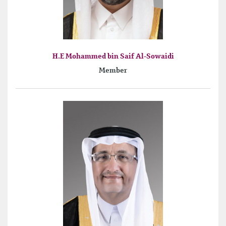
H.E Mohammed bin Saif Al-Sowaidi
Member