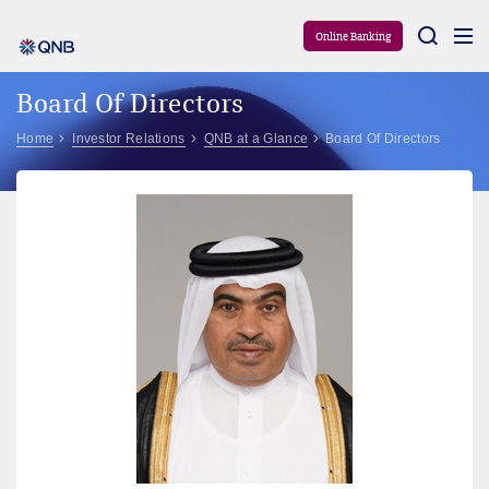
Aram
Online Banking
Board Of Directors
Home
Investor Relations
QNB at a Glance
Board Of Directors