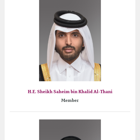
H.E. Sheikh Saheim bin Khalid Al-Thani
Member