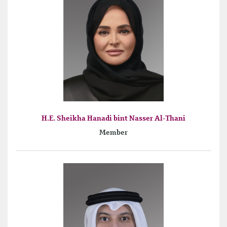
H.E. Sheikha Hanadi bint Nasser Al-Thani
Member