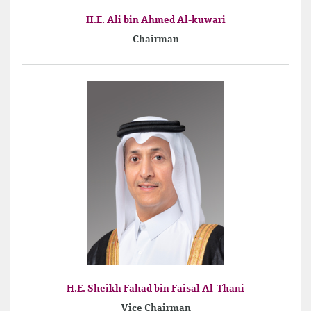
H.E. Ali bin Ahmed Al-kuwari
Chairman
H.E. Sheikh Fahad bin Faisal Al-Thani
Vice Chairman