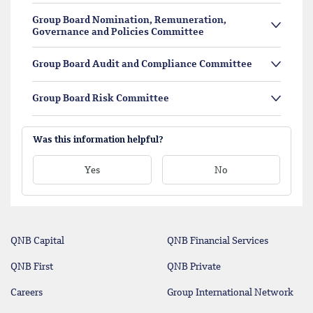
Group Board Nomination, Remuneration,
Governance and Policies Committee
Group Board Audit and Compliance Committee
Group Board Risk Committee
Was this information helpful?
Yes
No
QNB Capital
QNB Financial Services
QNB First
QNB Private
Careers
Group International Network