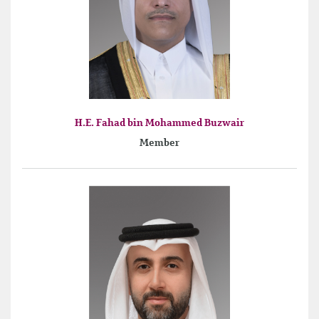
H.E. Fahad bin Mohammed Buzwair
Member