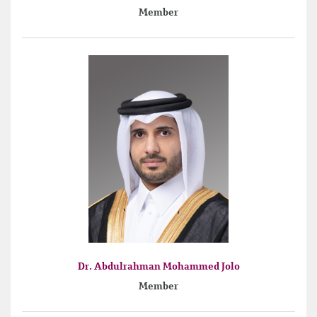
Member
Dr. Abdulrahman Mohammed Jolo
Member