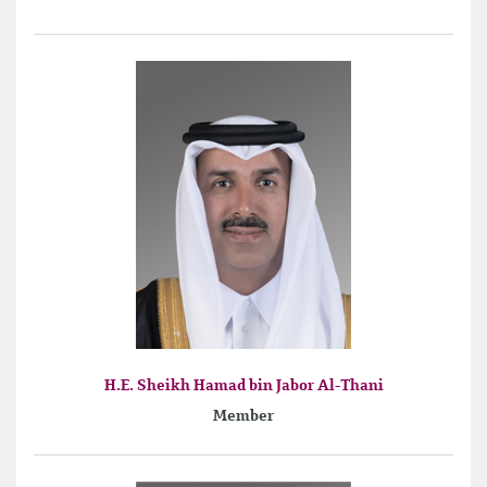
H.E. Sheikh Hamad bin Jabor Al-Thani
Member