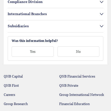
Compliance Division
International Branches
Subsidiaries
Was this information helpful?
Yes
No
QNB Capital
QNB Financial Services
QNB First
QNB Private
Careers
Group International Network
Group Research
Financial Education