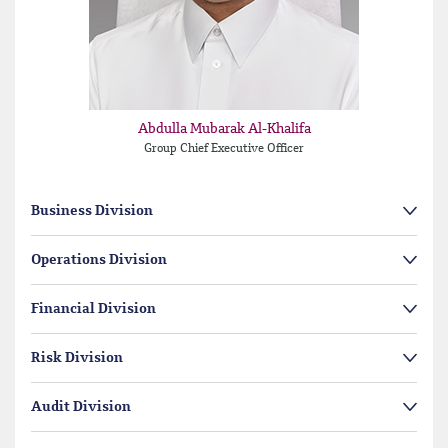
Abdulla Mubarak Al-Khalifa
Group Chief Executive Officer
Business Division
Operations Division
Financial Division
Risk Division
Audit Division