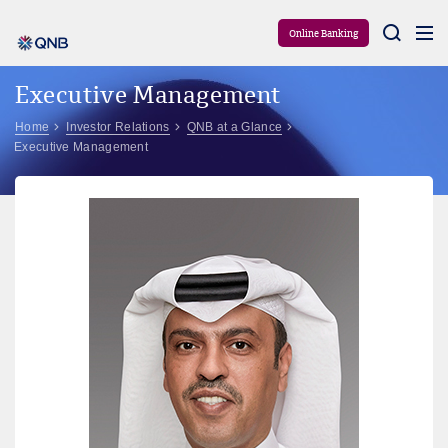
Aram
Online Banking
Executive Management
Home
Investor Relations
QNB at a Glance
Executive Management