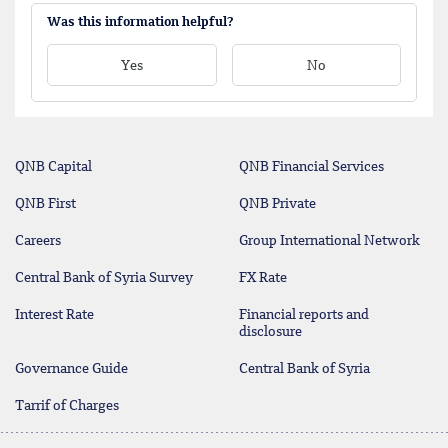
Was this information helpful?
Yes
No
QNB Capital
QNB Financial Services
QNB First
QNB Private
Careers
Group International Network
Central Bank of Syria Survey
FX Rate
Interest Rate
Financial reports and
disclosure
Governance Guide
Central Bank of Syria
Tarrif of Charges