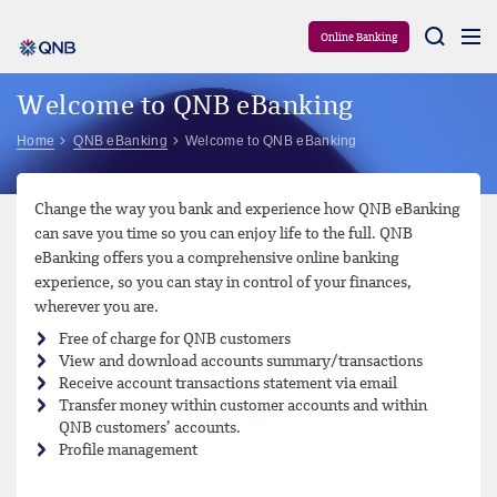
Aram
Online Banking
Welcome to QNB eBanking
Home
QNB eBanking
Welcome to QNB eBanking
Change the way you bank and experience how QNB eBanking
can save you time so you can enjoy life to the full. QNB
eBanking offers you a comprehensive online banking
experience, so you can stay in control of your finances,
wherever you are.
Free of charge for QNB customers
View and download accounts summary/transactions
Receive account transactions statement via email
Transfer money within customer accounts and within
QNB customers’ accounts.
Profile management