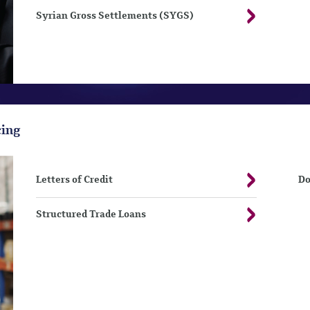
Syrian Gross Settlements (SYGS)
cing
Letters of Credit
Do
Structured Trade Loans