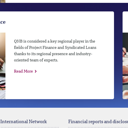
nce
QNB is considered a key regional player in the
fields of Project Finance and Syndicated Loans
thanks to its regional presence and industry-
oriented team of experts.
Read More
 International Network
Financial reports and disclos