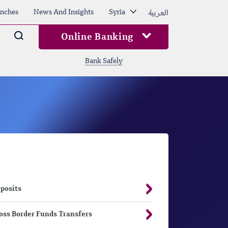
العربية
nches
News And Insights
Syria
Arama
Online Banking
Bank Safely
posits
oss Border Funds Transfers