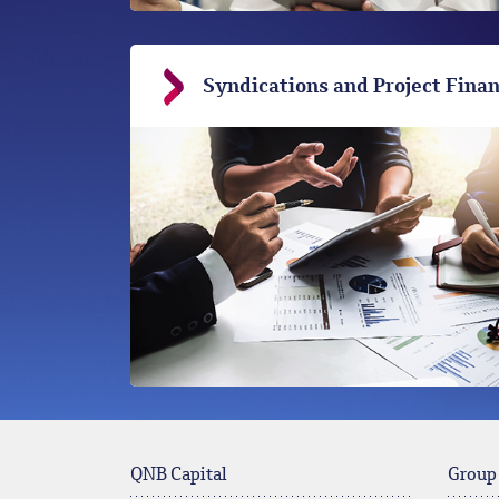
Syndications and Project Fina
QNB Capital
Group