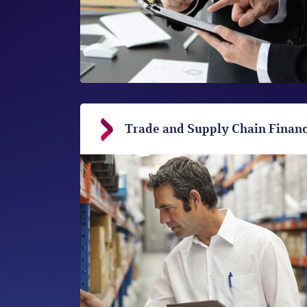
Trade and Supply Chain Finan