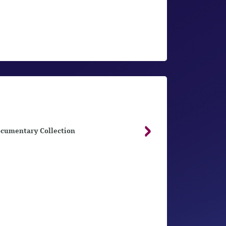
cumentary Collection