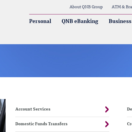
About QNB Group
ATM & Bra
Personal
QNB eBanking
Business
Account Services
De
Domestic Funds Transfers
Cr