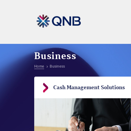
Business
Home
Business
Cash Management Solutions