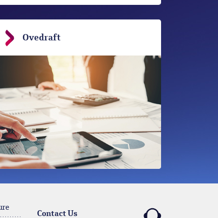
Ovedraft
ure
Contact Us