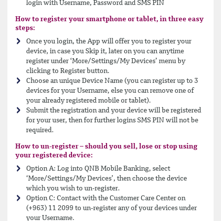
login with Username, Password and SMS PIN
How to register your smartphone or tablet, in three easy
steps:
Once you login, the App will offer you to register your
device, in case you Skip it, later on you can anytime
register under ‘More/Settings/My Devices’ menu by
clicking to Register button.
Choose an unique Device Name (you can register up to 3
devices for your Username, else you can remove one of
your already registered mobile or tablet).
Submit the registration and your device will be registered
for your user, then for further logins SMS PIN will not be
required.
How to un-register – should you sell, lose or stop using
your registered device:
Option A: Log into QNB Mobile Banking, select
‘More/Settings/My Devices’, then choose the device
which you wish to un-register.
Option C: Contact with the Customer Care Center on
(+963) 11 2099 to un-register any of your devices under
your Username.