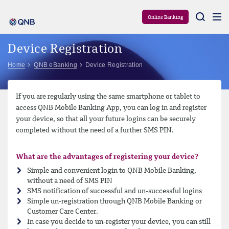
Aram
Online Banking
Device Registration
Home
QNB eBanking
Device Registration
If you are regularly using the same smartphone or tablet to
access QNB Mobile Banking App, you can log in and register
your device, so that all your future logins can be securely
completed without the need of a further SMS PIN.
What are the advantages of registering your device?
Simple and convenient login to QNB Mobile Banking,
without a need of SMS PIN
SMS notification of successful and un-successful logins
Simple un-registration through QNB Mobile Banking or
Customer Care Center.
In case you decide to un-register your device, you can still