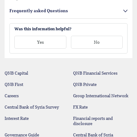
Frequently asked Questions
Was this information helpful?
Yes
No
QNB Capital
QNB Financial Services
QNB First
QNB Private
Careers
Group International Network
Central Bank of Syria Survey
FX Rate
Interest Rate
Financial reports and
disclosure
Governance Guide
Central Bank of Syria