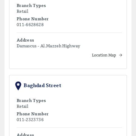
Branch Types
Retail
Phone Number
011-6628628
Address
Damascus - Al.Mazzeh Highway
Location Map
Baghdad Street
Branch Types
Retail
Phone Number
011-2323736
Address