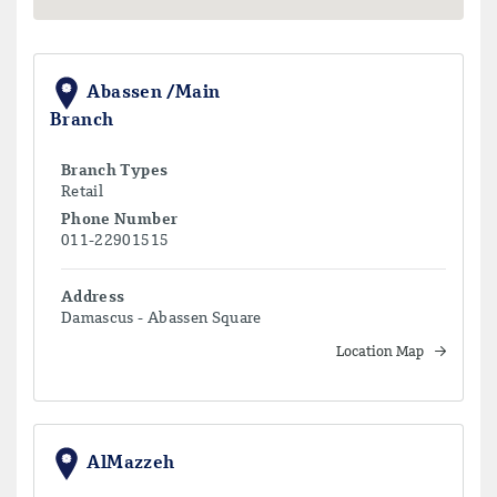
Abassen /Main
Branch
Branch Types
Retail
Phone Number
011-22901515
Address
Damascus - Abassen Square
Location Map
AlMazzeh