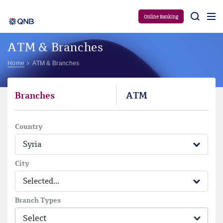
Aram
Online Banking
ATM & Branches
Home
ATM & Branches
Branches
ATM
Country
Syria
City
Selected...
Branch Types