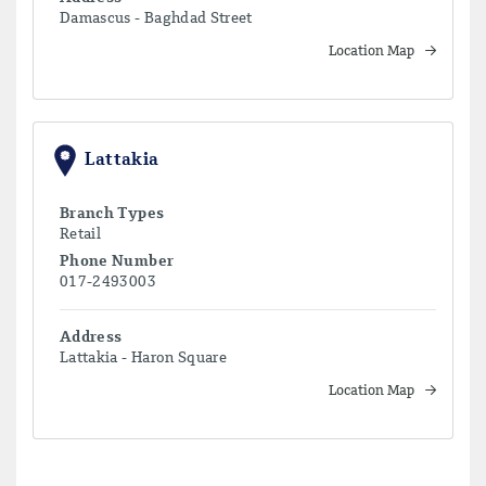
Damascus - Baghdad Street
Location Map
Lattakia
Branch Types
Retail
Phone Number
017-2493003
Address
Lattakia - Haron Square
Location Map