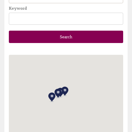
Keyword
Search