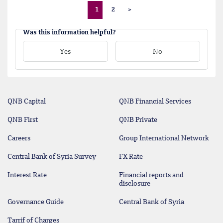
1
2
>
Was this information helpful?
Yes
No
QNB Capital
QNB Financial Services
QNB First
QNB Private
Careers
Group International Network
Central Bank of Syria Survey
FX Rate
Interest Rate
Financial reports and
disclosure
Governance Guide
Central Bank of Syria
Tarrif of Charges