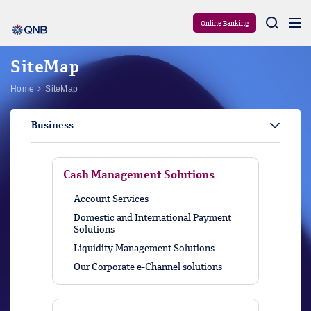
Aram
Online Banking
SiteMap
Home
SiteMap
Business
Cash Management Solutions
Account Services
Domestic and International Payment
Solutions
Liquidity Management Solutions
Our Corporate e-Channel solutions