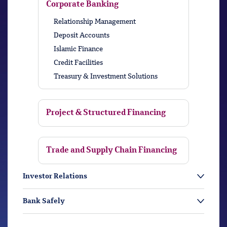
Corporate Banking
Relationship Management
Deposit Accounts
Islamic Finance
Credit Facilities
Treasury & Investment Solutions
Project & Structured Financing
Trade and Supply Chain Financing
Investor Relations
Bank Safely