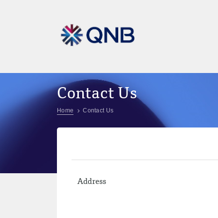
Contact Us
Home
Contact Us
Address