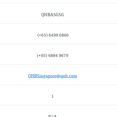
QNBASGSG
(+65) 6499 0866
(+65) 6884 9679
QNBSingapore@qnb.com
1