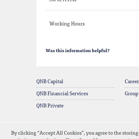
No of ATMs
Working Hours
Was this information helpful?
QNB Capital
Career
QNB Financial Services
Group
QNB Private
By clicking “Accept All Cookies”, you agree to the storing