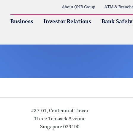
About QNB Group
ATM & Branch
Business
Investor Relations
Bank Safely
#27-01, Centennial Tower
Three Temasek Avenue
Singapore 039190