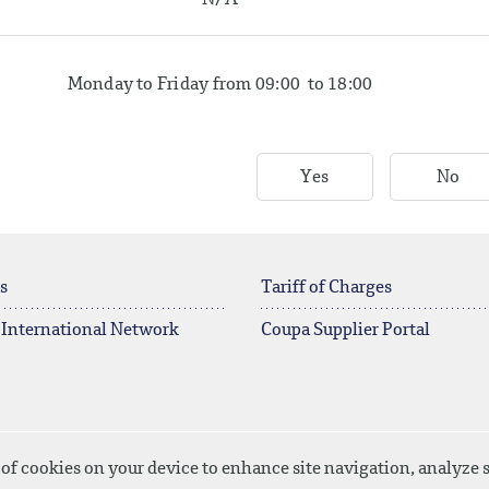
N/A
Monday to Friday from 09:00 to 18:00
Yes
No
s
Tariff of Charges
 International Network
Coupa Supplier Portal
 of cookies on your device to enhance site navigation, analyze s