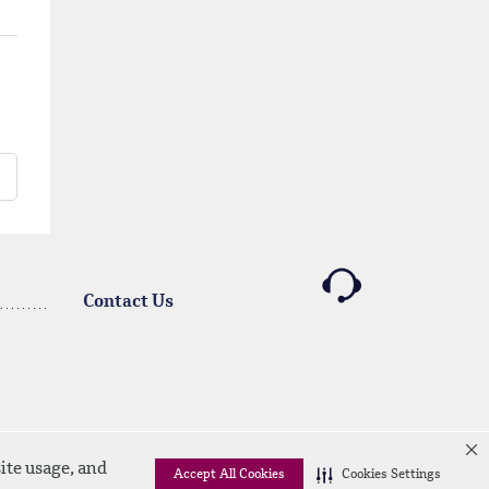
Contact Us
ite usage, and
Accept All Cookies
Cookies Settings