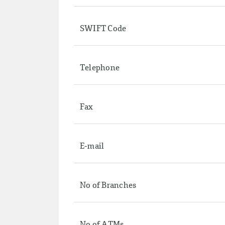
SWIFT Code
Telephone
Fax
E-mail
No of Branches