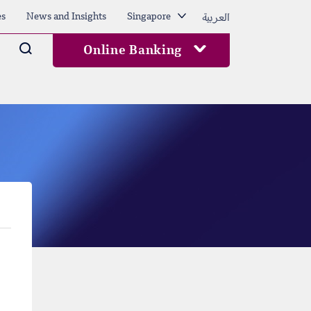
العربية
es
News and Insights
Singapore
Arama
Online Banking