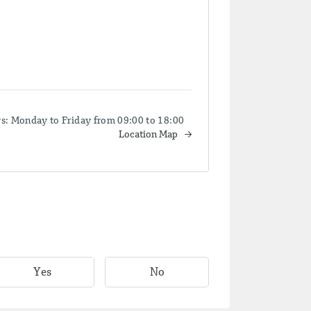
 Monday to Friday from 09:00 to 18:00
Location Map
Yes
No