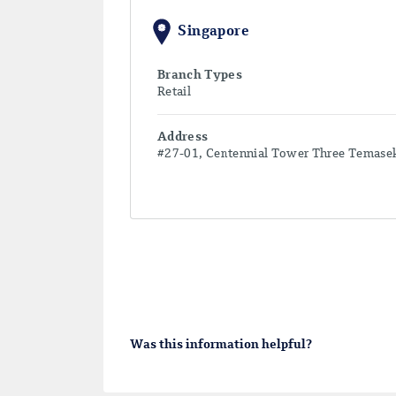
Singapore
Branch Types
Retail
Address
#27-01, Centennial Tower Three Temase
Was this information helpful?