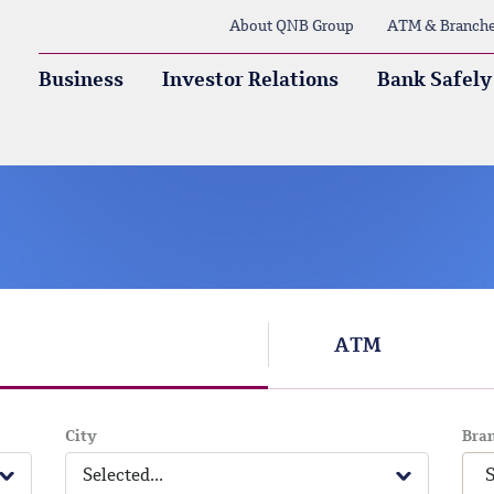
About QNB Group
ATM & Branch
Business
Investor Relations
Bank Safely
ATM
City
Bra
Selected...