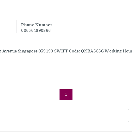
Phone Number
006564990866
k Avenue Singapore 039190 SWIFT Code: QNBASGSG Working Hours:
1