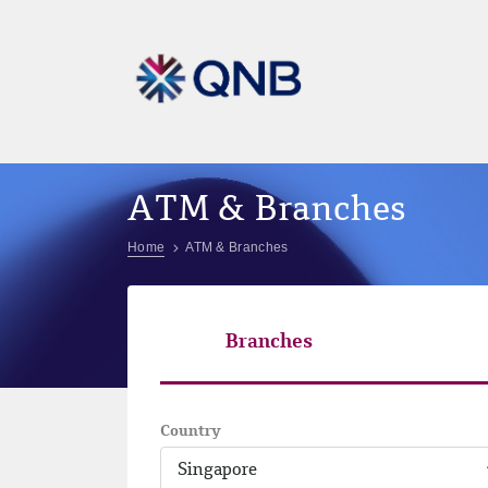
ATM & Branches
Home
ATM & Branches
Branches
Country
Singapore