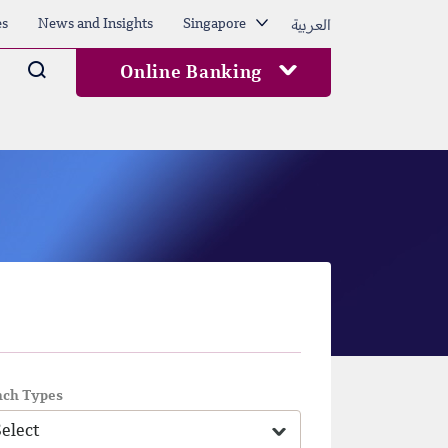
العربية
es
News and Insights
Singapore
Arama
Online Banking
nch Types