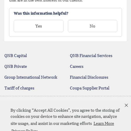
that are in the best interest of our clients.
Was this information helpful?
Yes
No
QNB Capital
QNB Financial Services
QNB Private
Careers
Group International Network
Financial Disclosures
Tariff of charges
Coupa Supplier Portal
Contact Us
By clicking “Accept All Cookies”, you agree to the storing of
cookies on your device to enhance site navigation, analyze
site usage, and assist in our marketing efforts
Learn More
Linkedin
Instagram
facebook
twitter
youtube