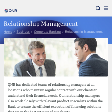
Aram
Relationship Management
Home
Business
Corporate Banking
Relationship Management
QNB has dedicated teams of relationship managers at all
locations who maintain regular contact with our clients to
understand their financial needs. Our relationship managers
also work closely with relevant product specialists within the
Bank to ensure the efficient execution of financing solutions