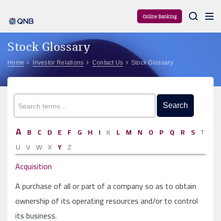
Aram
Online Banking
Stock Glossary
Home
Investor Relations
Contact Us
Stock Glossary