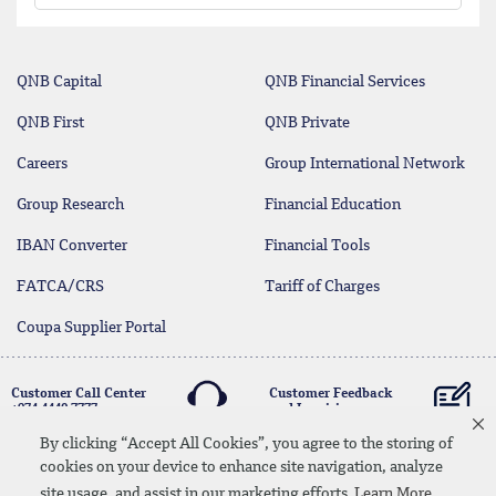
QNB Capital
QNB Financial Services
QNB First
QNB Private
Careers
Group International Network
Group Research
Financial Education
IBAN Converter
Financial Tools
FATCA/CRS
Tariff of Charges
Coupa Supplier Portal
Customer Call Center
Customer Feedback
+974 4440 7777
and Inquiries
By clicking “Accept All Cookies”, you agree to the storing of
cookies on your device to enhance site navigation, analyze
Linkedin
Instagram
facebook
Whatsapp
twitter
youtube
site usage, and assist in our marketing efforts
Learn More