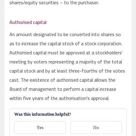
Was this information helpful?
Yes
No