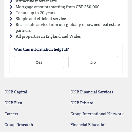
Attractive interest rate
Mortgage amounts starting from GBP 250,000
Tenure up to 20 years
Simple and efficient service
Real estate advice from our globally renowned real estate
partners
All properties in England and Wales
Was this information helpful?
Yes
No
QNB Capital
QNB Financial Services
QNB First
QNB Private
Careers
Group International Network
Group Research
Financial Education