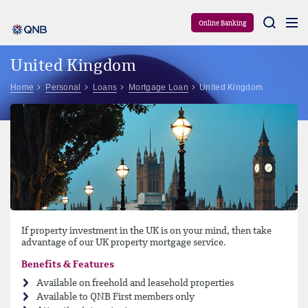
Aram
Online Banking
United Kingdom
Home
Personal
Loans
Mortgage Loan
United Kingdom
If property investment in the UK is on your mind, then take
advantage of our UK property mortgage service.
Benefits & Features
Available on freehold and leasehold properties
Available to QNB First members only