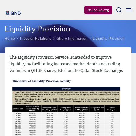
Aram
Online Banking
Liquidity Provision
Home
Investor Relations
Share Information
Liquidity Provision
The Liquidity Provision Service is intended to improve
liquidity by facilitating increased market depth and trading
volumes in QNBK shares listed on the Qatar Stock Exchange.