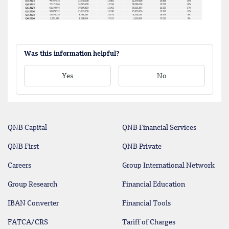
Was this information helpful?
Yes
No
QNB Capital
QNB Financial Services
QNB First
QNB Private
Careers
Group International Network
Group Research
Financial Education
IBAN Converter
Financial Tools
FATCA/CRS
Tariff of Charges