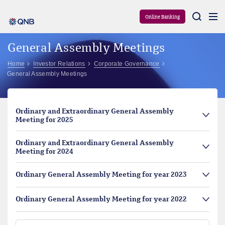
Aram
Online Banking
General Assembly Meetings
Home
Investor Relations
Corporate Governance
General Assembly Meetings
Ordinary and Extraordinary General Assembly
Meeting for 2025
Ordinary and Extraordinary General Assembly
Meeting for 2024
Ordinary General Assembly Meeting for year 2023
Ordinary General Assembly Meeting for year 2022