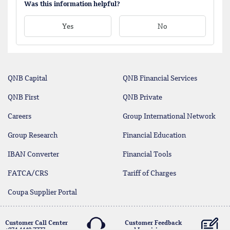
Was this information helpful?
Yes
No
QNB Capital
QNB Financial Services
QNB First
QNB Private
Careers
Group International Network
Group Research
Financial Education
IBAN Converter
Financial Tools
FATCA/CRS
Tariff of Charges
Coupa Supplier Portal
Customer Call Center
Customer Feedback