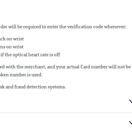
der will be required to enter the verification code whenever:
ck on wrist
ins on wrist
f the optical heart rate is off
ed with the merchant, and your actual Card number will not be
Token number is used.
isk and fraud detection systems.