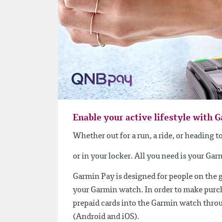
Enable your active lifestyle with 
Whether out for a run, a ride, or heading 
or in your locker. All you need is your Ga
Garmin Pay is designed for people on the 
your Garmin watch. In order to make purcha
prepaid cards into the Garmin watch thro
(Android and iOS).