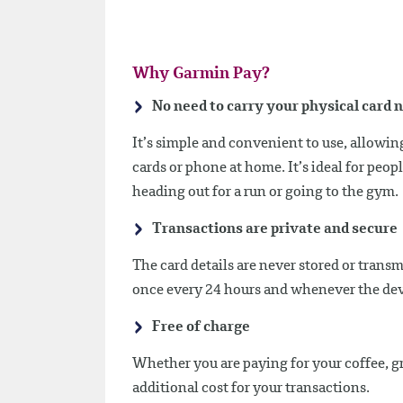
Why Garmin Pay?
No need to carry your physical card 
It’s simple and convenient to use, allowi
cards or phone at home. It’s ideal for peo
heading out for a run or going to the gym.
Transactions are private and secure
The card details are never stored or trans
once every 24 hours and whenever the dev
Free of charge
Whether you are paying for your coffee, g
additional cost for your transactions.