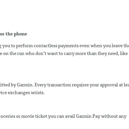
nor the phone
ng you to perform contactless payments even when you leave th
ple on the run who don’t want to carry more than they need, like
mitted by Garmin. Every transaction requires your approval at le
ice exchanges wrists.
roceries or movie ticket you can avail Garmin Pay without any