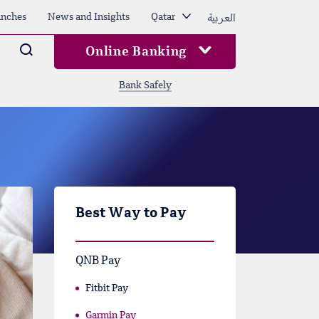
العربية
nches
News and Insights
Qatar
Arama
Online Banking
Bank Safely
Best Way to Pay
QNB Pay
Fitbit Pay
Garmin Pay