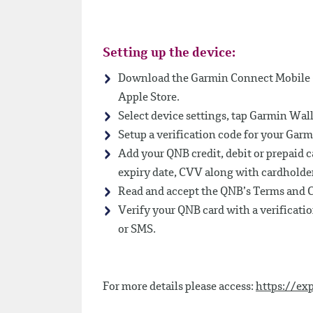
Setting up the device:
Download the Garmin Connect Mobile (
Apple Store.
Select device settings, tap Garmin Wall
Setup a verification code for your Gar
Add your QNB credit, debit or prepaid 
expiry date, CVV along with cardholde
Read and accept the QNB’s Terms and C
Verify your QNB card with a verificati
or SMS.
For more details please access:
https://ex