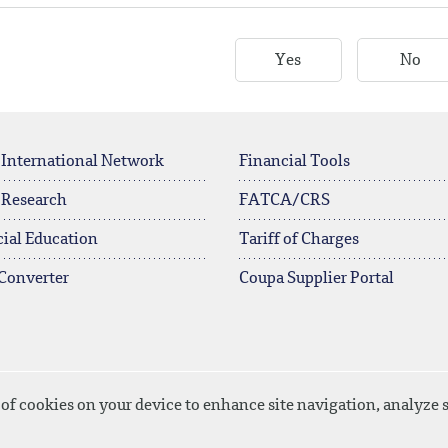
Yes
No
 International Network
Financial Tools
 Research
FATCA/CRS
ial Education
Tariff of Charges
Converter
Coupa Supplier Portal
 of cookies on your device to enhance site navigation, analyze s
ownload
Site Map
Privacy Policy
Disclaimer