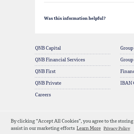
Was this information helpful?
QNB Capital
Group
QNB Financial Services
Group
QNB First
Financ
QNB Private
IBAN 
Careers
By clicking “Accept All Cookies”, you agree to the storing
© 2026 QNB
Contact Us
Media D
assist in our marketing efforts
Learn More
Privacy Policy