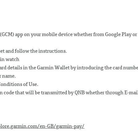
GCM) app on your mobile device whether from Google Play or
et and follow the instructions.
min watch
card details in the Garmin Wallet by introducing the card numbe
r name.
onditions of Use.
on code that will be transmitted by QNB whether through E-mai
plore.garmin.com/en-GB/garmin-pay/