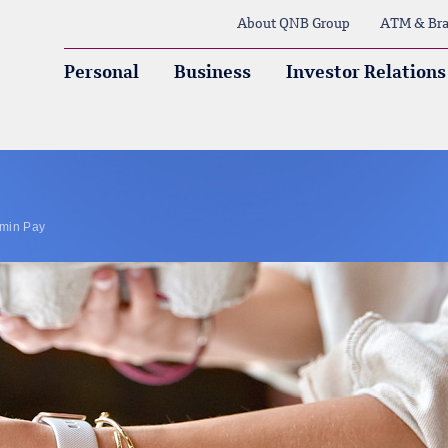
About QNB Group
ATM & Bra
Personal
Business
Investor Relations
min Pay