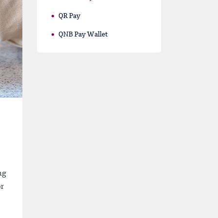
QR Pay
QNB Pay Wallet
ng
or