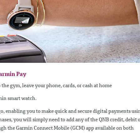
Garmin Pay
to the gym, leave your phone, cards, or cash at home
rmin smart watch.
go, enabling you to make quick and secure digital payments usi
ses, you will simply need to add any of the QNB credit, debit 
ugh the Garmin Connect Mobile (GCM) app available on both