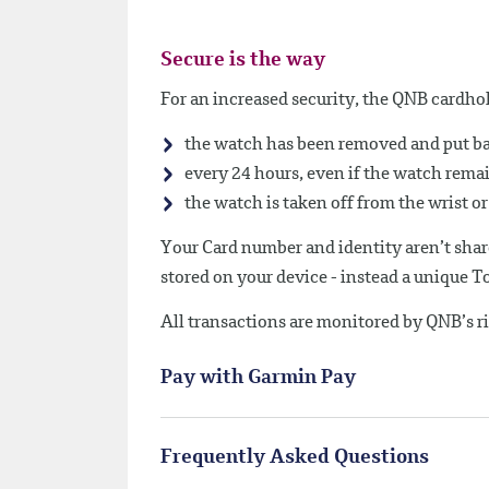
Secure is the way
For an increased security, the QNB cardhol
the watch has been removed and put ba
every 24 hours, even if the watch rema
the watch is taken off from the wrist or i
Your Card number and identity aren’t shar
stored on your device - instead a unique 
All transactions are monitored by QNB’s r
Pay with Garmin Pay
Frequently Asked Questions