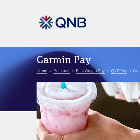
Garmin Pay
Home
Personal
Best Way to Pay
QNB Pay
Gar