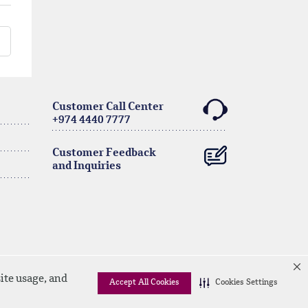
Customer Call Center
+974 4440 7777
Customer Feedback
and Inquiries
ite usage, and
Accept All Cookies
Cookies Settings
Linkedin
Instagram
facebook
Whatsapp
twitter
youtube