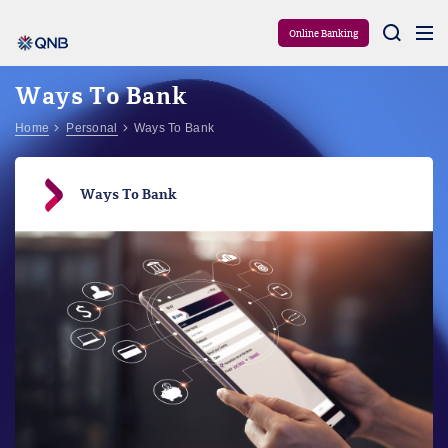
Aram
Online Banking
Ways To Bank
Home
Personal
Ways To Bank
Ways To Bank