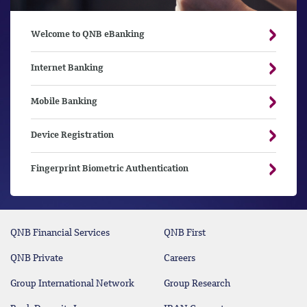
Welcome to QNB eBanking
Internet Banking
Mobile Banking
Device Registration
Fingerprint Biometric Authentication
QNB Financial Services
QNB First
QNB Private
Careers
Group International Network
Group Research