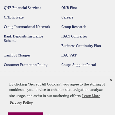
QNB Financial Services
QNB First
QNB Private
Careers
Group International Network
Group Research
Bank Deposits Insurance
IBAN Converter
Scheme
Business Continuity Plan
Tariff of Charges
FAQ VAT
Customer Protection Policy
Coupa Supplier Portal
Deposit Protection Scheme
Contact Us
By clicking “Accept All Cookies”, you agree to the storing of
cookies on your device to enhance site navigation, analyze
site usage, and assist in our marketing efforts
Learn More
Linkedin
Instagram
facebook
twitter
youtube
Privacy Policy
Contact Us
SiteMap
Privacy Policy
Disclaimer