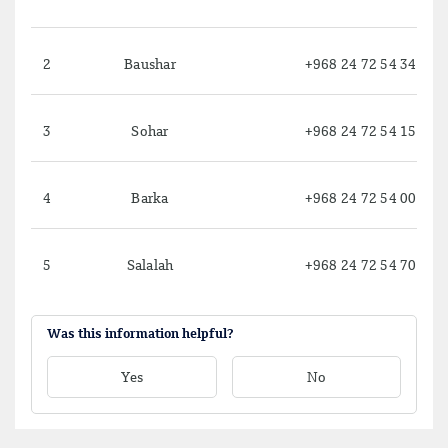
2
Baushar
+968 24 72 54 34
3
Sohar
+968 24 72 54 15
4
Barka
+968 24 72 54 00
5
Salalah
+968 24 72 54 70
Was this information helpful?
Yes
No