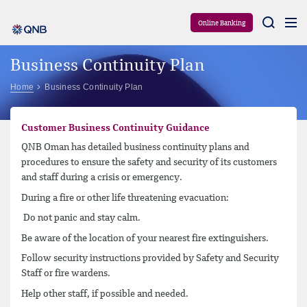
Aram
Online Banking
Business Continuity Plan
Home
Business Continuity Plan
Customer Business Continuity Guidance
QNB Oman has detailed business continuity plans and
procedures to ensure the safety and security of its customers
and staff during a crisis or emergency.
During a fire or other life threatening evacuation:
Do not panic and stay calm.
Be aware of the location of your nearest fire extinguishers.
Follow security instructions provided by Safety and Security
Staff or fire wardens.
Help other staff, if possible and needed.