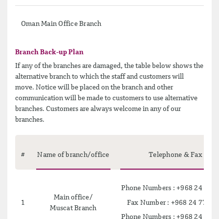
Oman Main Office Branch
Branch Back-up Plan
If any of the branches are damaged, the table below shows the
alternative branch to which the staff and customers will
move. Notice will be placed on the branch and other
communication will be made to customers to use alternative
branches. Customers are always welcome in any of our
branches.
#
Name of branch/office
Telephone & Fax
Phone Numbers : +968 24 725
Main office/
Fax Number : +968 24 779 2
1
Muscat Branch
Phone Numbers : +968 24 725