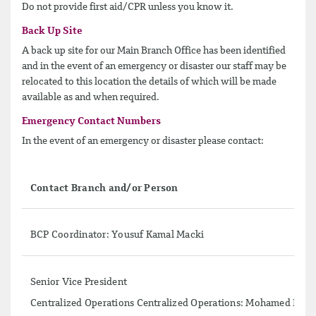
Do not provide first aid/CPR unless you know it.
Back Up Site
A back up site for our Main Branch Office has been identified
and in the event of an emergency or disaster our staff may be
relocated to this location the details of which will be made
available as and when required.
Emergency Contact Numbers
In the event of an emergency or disaster please contact:
Contact Branch and/or Person
BCP Coordinator: Yousuf Kamal Macki
Senior Vice President
Centralized Operations Centralized Operations: Mohamed Iqbal