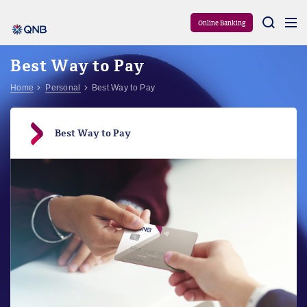
Aram
Online Banking
Best Way to Pay
Home
Personal
Best Way to Pay
Best Way to Pay