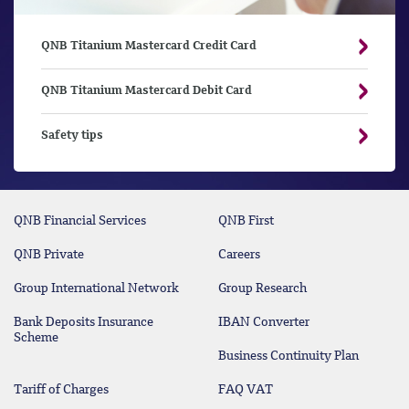
QNB Titanium Mastercard Credit Card
QNB Titanium Mastercard Debit Card
Safety tips
QNB Financial Services
QNB First
QNB Private
Careers
Group International Network
Group Research
Bank Deposits Insurance
IBAN Converter
Scheme
Business Continuity Plan
Tariff of Charges
FAQ VAT