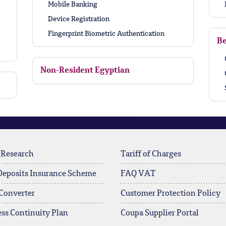
Mobile Banking
Device Registration
Fingerprint Biometric Authentication
Be
Non-Resident Egyptian
 Research
Tariff of Charges
Deposits Insurance Scheme
FAQ VAT
Converter
Customer Protection Policy
ss Continuity Plan
Coupa Supplier Portal