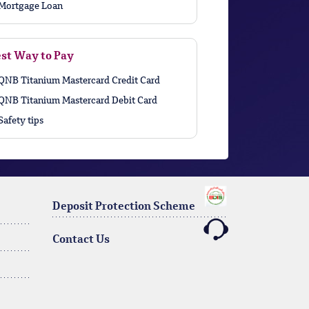
Mortgage Loan
st Way to Pay
QNB Titanium Mastercard Credit Card
QNB Titanium Mastercard Debit Card
Safety tips
Deposit Protection Scheme
Contact Us