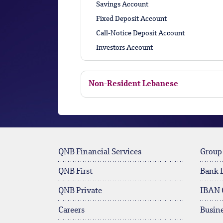
Savings Account
Fixed Deposit Account
Call-Notice Deposit Account
Investors Account
Non-Resident Lebanese
QNB Financial Services
Group
QNB First
Bank 
QNB Private
IBAN 
Careers
Busine