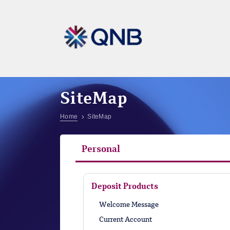
SiteMap
Home
SiteMap
Personal
Deposit Products
Welcome Message
Current Account