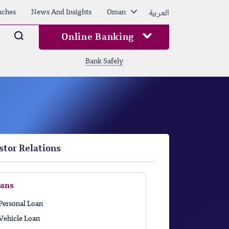
العربية
nches
News And Insights
Oman
Arama
Online Banking
Bank Safely
stor Relations
ans
Personal Loan
Vehicle Loan