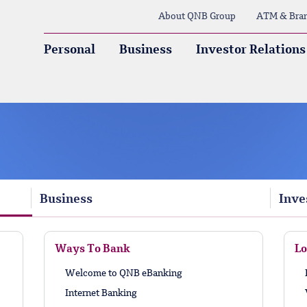
About QNB Group
ATM & Bra
Personal
Business
Investor Relations
Business
Inve
Ways To Bank
Lo
Welcome to QNB eBanking
Internet Banking