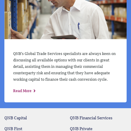
QNB’s Global Trade Services specialists are always keen on
discussing all available options with our clients in great
detail, assisting them in managing their commercial
counterparty risk and ensuring that they have adequate
working capital to finance their cash conversion cycle.
Read More
QNB Capital
QNB Financial Services
QNB First
QNB Private