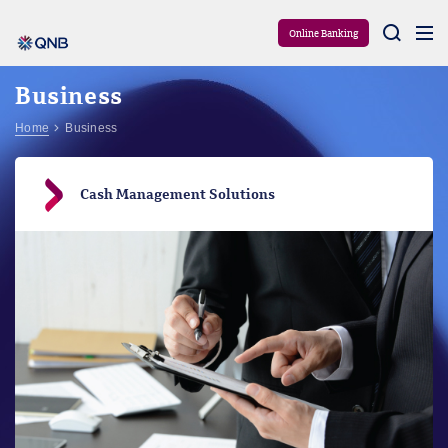
Aram
Online Banking
Business
Home
Business
Cash Management Solutions