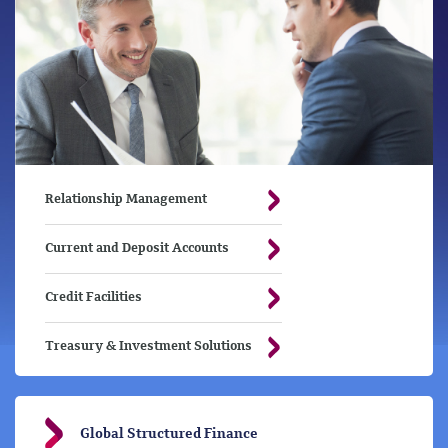
Relationship Management
Current and Deposit Accounts
Credit Facilities
Treasury & Investment Solutions
Global Structured Finance