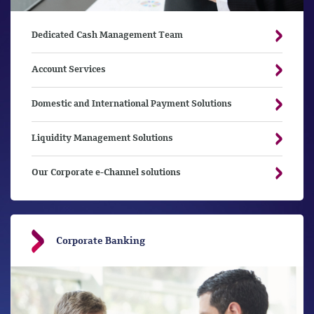
Dedicated Cash Management Team
Account Services
Domestic and International Payment Solutions
Liquidity Management Solutions
Our Corporate e-Channel solutions
Corporate Banking