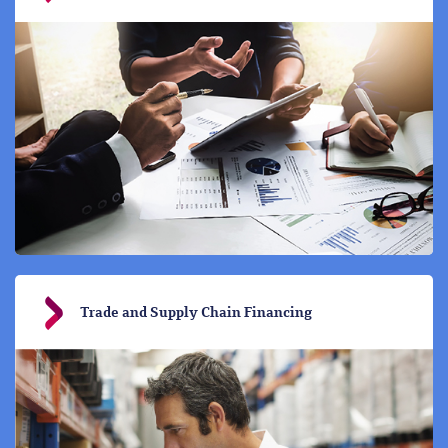
Trade and Supply Chain Financing