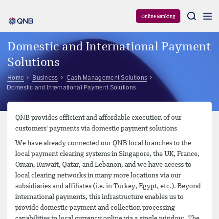
Aram
Online Banking
Domestic and International Payment
Solutions
Home
Business
Cash Management Solutions
Domestic and International Payment Solutions
QNB provides efficient and affordable execution of our
customers' payments via domestic payment solutions
We have already connected our QNB local branches to the
local payment clearing systems in Singapore, the UK, France,
Oman, Kuwait, Qatar, and Lebanon, and we have access to
local clearing networks in many more locations via our
subsidiaries and affiliates (i.e. in Turkey, Egypt, etc.). Beyond
international payments, this infrastructure enables us to
provide domestic payment and collection processing
capabilities in local currency online via a single window. The