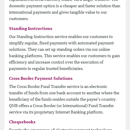
domestic payment option is a cheaper and faster solution than
international payments and gives tangible value to our
customers.
Standing Instructions
Our Standing Instruction service enables our customers to
simplify regular, fixed payments with automated payment
solutions. They can set up standing orders via our online
banking platforms. This service enables our customers to gain
efficiency and increase control over the execution of
payments to regular trusted beneficiaries.
Cross Border Payment Solutions
The Cross Border Fund Transfer service is an electronic
transfer of funds from one bank account to another where the
beneficiary of the funds resides outside the payee’s country.
QNB offers a Cross Border (or International) Fund Transfer
service via its proprietary Internet Banking platform.
Chequebooks