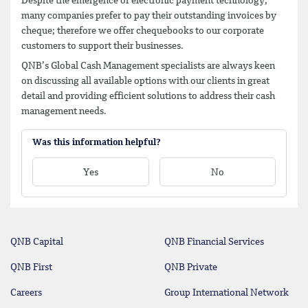
Despite the emergence of electronic payment technology,
many companies prefer to pay their outstanding invoices by
cheque; therefore we offer chequebooks to our corporate
customers to support their businesses.
QNB’s Global Cash Management specialists are always keen
on discussing all available options with our clients in great
detail and providing efficient solutions to address their cash
management needs.
Was this information helpful?
Yes
No
QNB Capital
QNB Financial Services
QNB First
QNB Private
Careers
Group International Network