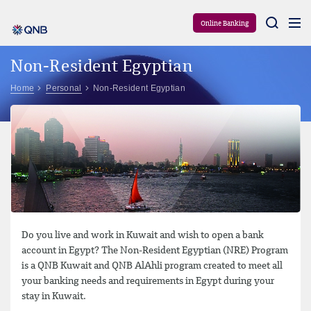
Aram
Online Banking
Non-Resident Egyptian
Home
Personal
Non-Resident Egyptian
Do you live and work in Kuwait and wish to open a bank
account in Egypt? The Non-Resident Egyptian (NRE) Program
is a QNB Kuwait and QNB AlAhli program created to meet all
your banking needs and requirements in Egypt during your
stay in Kuwait.