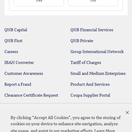
Yes
No
QNB Capital
QNB Financial Services
QNB First
QNB Private
Careers
Group International Network
IBAN Converter
Tariff of Charges
Customer Awareness
Small and Medium Enterprises
Report a Fraud
Product And Services
Clearance Certificate Request
Coupa Supplier Portal
Contact Us
By clicking “Accept All Cookies”, you agree to the storing of
cookies on your device to enhance site navigation, analyze
site usage, and assist in our marketing efforts
Learn More