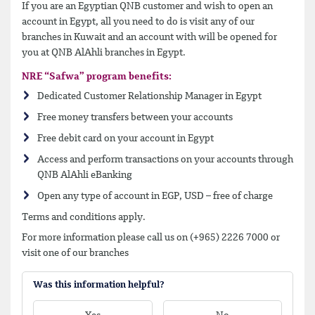
If you are an Egyptian QNB customer and wish to open an
account in Egypt, all you need to do is visit any of our
branches in Kuwait and an account with will be opened for
you at QNB AlAhli branches in Egypt.
NRE “Safwa” program benefits:
Dedicated Customer Relationship Manager in Egypt
Free money transfers between your accounts
Free debit card on your account in Egypt
Access and perform transactions on your accounts through
QNB AlAhli eBanking
Open any type of account in EGP, USD – free of charge
Terms and conditions apply.
For more information please call us on (+965) 2226 7000 or
visit one of our branches
Was this information helpful?