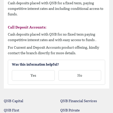
Cash deposits placed with QNB for a fixed term, paying
competitive interest rates and including conditional access to
funds.
Call Deposit Accounts:
Cash deposits placed with QNB for no fixed term paying
competitive interest rates and with easy access to funds .
For Current and Deposit Accounts product offering, kindly
contact the branch directly for more details.
Was this information helpful?
Yes
No
QNB Capital
QNB Financial Services
QNB First
QNB Private