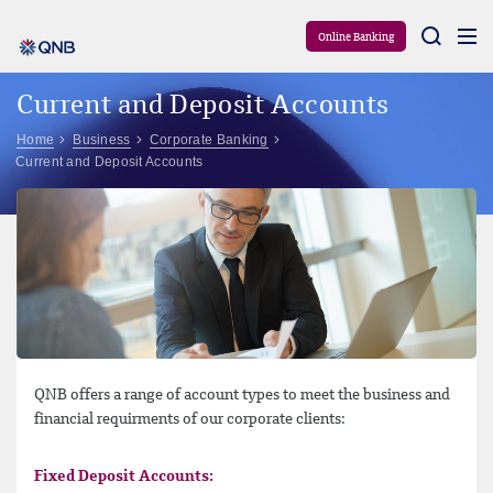
Aram
Online Banking
Current and Deposit Accounts
Home
Business
Corporate Banking
Current and Deposit Accounts
QNB offers a range of account types to meet the business and
financial requirments of our corporate clients:
Fixed Deposit Accounts: