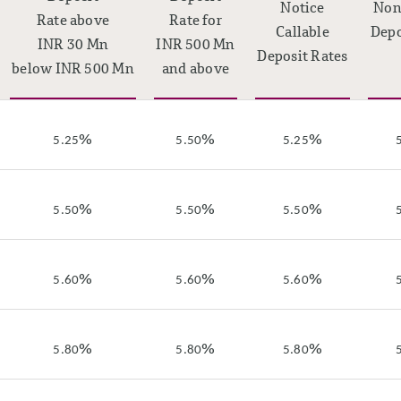
Notice
Non
Rate above
Rate for
Callable
Depo
INR 30 Mn
INR 500 Mn
Deposit Rates
below INR 500 Mn
and above
%
%
%
5.25
5.50
5.25
%
%
%
5.50
5.50
5.50
%
%
%
5.60
5.60
5.60
%
%
%
5.80
5.80
5.80