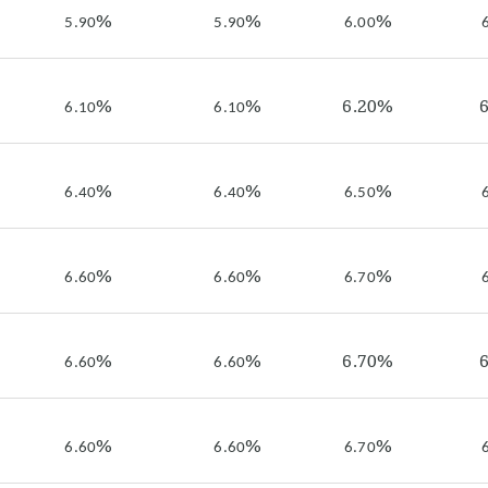
%
%
%
5.90
5.90
6.00
%
%
6.20%
6.10
6.10
%
%
%
6.40
6.40
6.50
%
%
%
6.60
6.60
6.70
%
%
6.70%
6.60
6.60
%
%
%
6.60
6.60
6.70