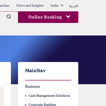
العربية
anches
News and Insights
India
Arama
Online Banking
MainNav
Business
Cash Management Solutions
Corporate Banking