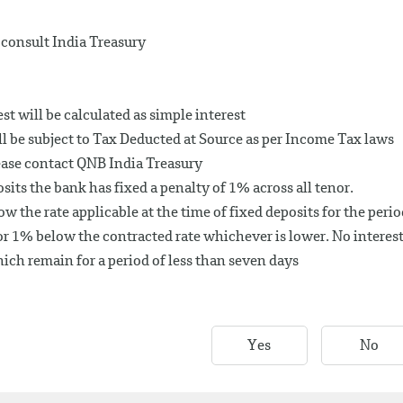
consult India Treasury
t will be calculated as simple interest
ll be subject to Tax Deducted at Source as per Income Tax laws
ease contact QNB India Treasury
its the bank has fixed a penalty of 1% across all tenor.
ow the rate applicable at the time of fixed deposits for the peri
r 1% below the contracted rate whichever is lower. No interes
ich remain for a period of less than seven days
Yes
No