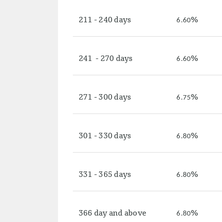
211 - 240 days
%
6.60
241 - 270 days
%
6.60
271 - 300 days
%
6.75
301 - 330 days
%
6.80
331 - 365 days
%
6.80
366 day and above
%
6.80