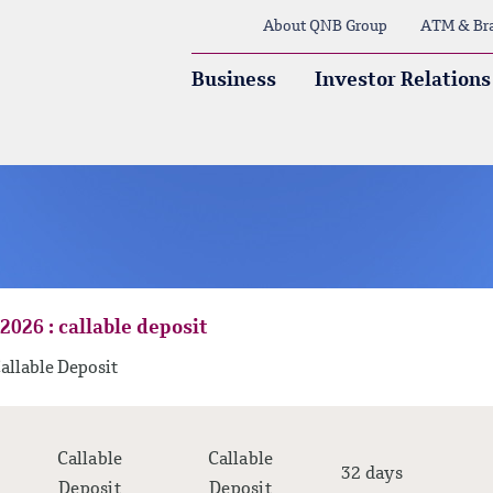
About QNB Group
ATM & Br
Business
Investor Relations
2026 : callable deposit
allable Deposit
Callable
Callable
32 days
Deposit
Deposit