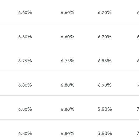
%
%
%
6.60
6.60
6.70
%
%
%
6.60
6.60
6.70
%
%
%
6.75
6.75
6.85
%
%
%
6.80
6.80
6.90
%
%
6.90%
6.80
6.80
%
%
6.90%
6.80
6.80