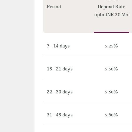
Period
Deposit Rate
upto INR 30 Mn
7 - 14 days
%
5.25
15 - 21 days
%
5.50
22 - 30 days
%
5.60
31 - 45 days
%
5.80