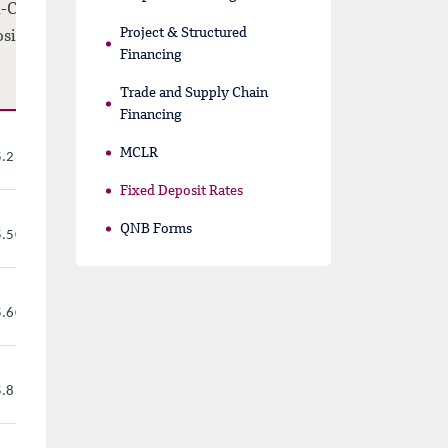
-Callable
Project & Structured
sit Rates
Financing
Trade and Supply Chain
Financing
MCLR
%
5.25
Fixed Deposit Rates
QNB Forms
%
5.50
%
5.60
%
5.85