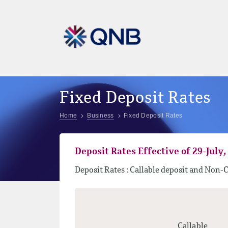
Fixed Deposit Rates
Home
Business
Fixed Deposit Rates
Deposit Rates Effective of 29-July, 
Deposit Rates : Callable deposit and Non-C
Callable