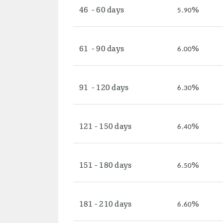
46 - 60 days
%
5.90
61 - 90 days
%
6.00
91 - 120 days
%
6.30
121 - 150 days
%
6.40
151 - 180 days
%
6.50
181 - 210 days
%
6.60