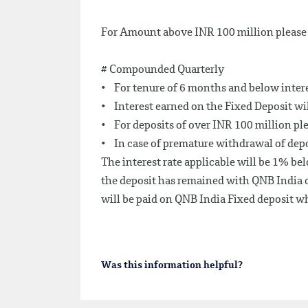
For Amount above INR 100 million please 
# Compounded Quarterly
• For tenure of 6 months and below interes
• Interest earned on the Fixed Deposit wi
• For deposits of over INR 100 million pl
• In case of premature withdrawal of depos
The interest rate applicable will be 1% bel
the deposit has remained with QNB India o
will be paid on QNB India Fixed deposit wh
Was this information helpful?