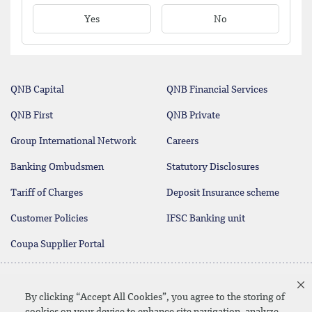
Yes
No
QNB Capital
QNB Financial Services
QNB First
QNB Private
Group International Network
Careers
Banking Ombudsmen
Statutory Disclosures
Tariff of Charges
Deposit Insurance scheme
Customer Policies
IFSC Banking unit
Coupa Supplier Portal
Contact Us
By clicking “Accept All Cookies”, you agree to the storing of
cookies on your device to enhance site navigation, analyze