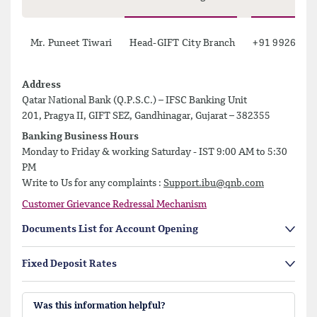
Mr. Puneet Tiwari
Head-GIFT City Branch
+91 99264 6
Address
Qatar National Bank (Q.P.S.C.) – IFSC Banking Unit
201, Pragya II, GIFT SEZ, Gandhinagar, Gujarat – 382355
Banking Business Hours
Monday to Friday & working Saturday - IST 9:00 AM to 5:30
PM
Write to Us for any complaints :
Support.ibu@qnb.com
Customer Grievance Redressal Mechanism
Documents List for Account Opening
Fixed Deposit Rates
Was this information helpful?