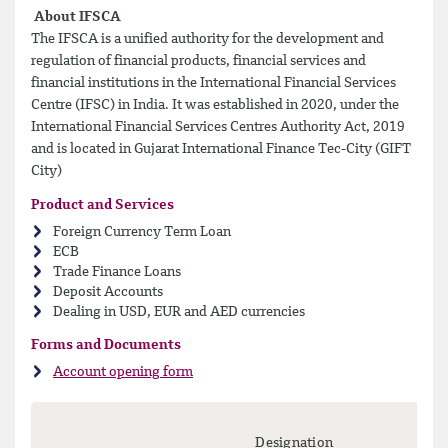
About IFSCA
The IFSCA is a unified authority for the development and
regulation of financial products, financial services and
financial institutions in the International Financial Services
Centre (IFSC) in India. It was established in 2020, under the
International Financial Services Centres Authority Act, 2019
and is located in Gujarat International Finance Tec-City (GIFT
City)
Product and Services
Foreign Currency Term Loan
ECB
Trade Finance Loans
Deposit Accounts
Dealing in USD, EUR and AED currencies
Forms and Documents
Account opening form
Designation
Mo