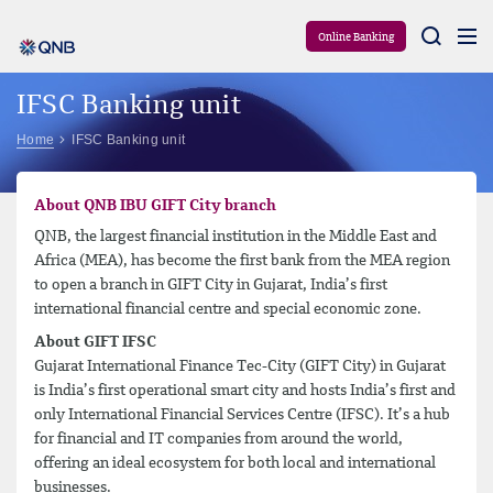
Aram
Online Banking
IFSC Banking unit
Home
IFSC Banking unit
About QNB IBU GIFT City branch
QNB, the largest financial institution in the Middle East and
Africa (MEA), has become the first bank from the MEA region
to open a branch in GIFT City in Gujarat, India’s first
international financial centre and special economic zone.
About GIFT IFSC
Gujarat International Finance Tec-City (GIFT City) in Gujarat
is India’s first operational smart city and hosts India’s first and
only International Financial Services Centre (IFSC). It’s a hub
for financial and IT companies from around the world,
offering an ideal ecosystem for both local and international
businesses.