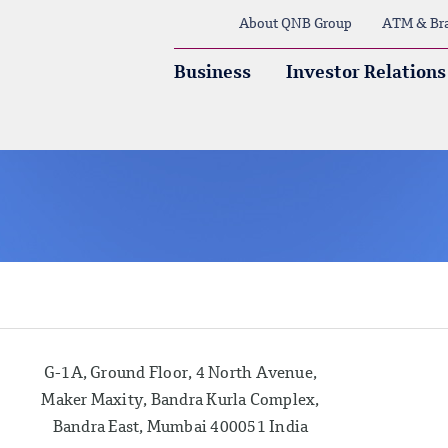
About QNB Group
ATM & Br
Business
Investor Relations
G-1A, Ground Floor, 4 North Avenue,
Maker Maxity, Bandra Kurla Complex,
Bandra East, Mumbai 400051 India