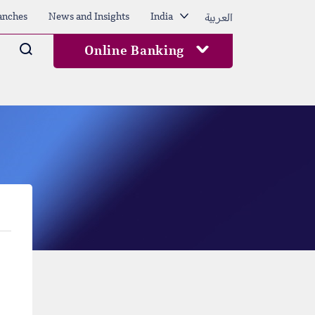
العربية
anches
News and Insights
India
Arama
Online Banking