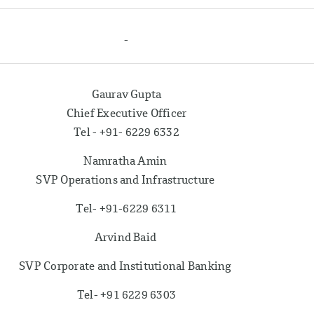
-
Gaurav Gupta
Chief Executive Officer
Tel - +91- 6229 6332
Namratha Amin
SVP Operations and Infrastructure
Tel- +91-6229 6311
Arvind Baid
SVP Corporate and Institutional Banking
Tel- +91 6229 6303