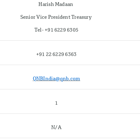
Harish Madaan
Senior Vice President Treasury
Tel- +91 6229 6305
+91 22 6229 6363
QNBIndia@qnb.com
1
N/A