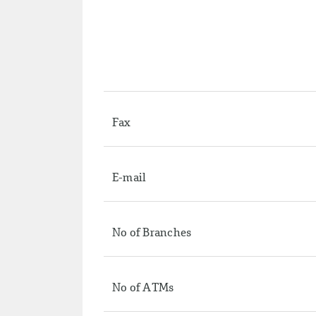
Fax
E-mail
No of Branches
No of ATMs