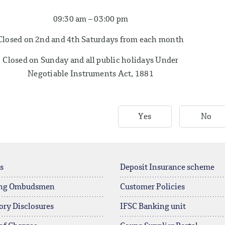
09:30 am – 03:00 pm
Closed on 2nd and 4th Saturdays from each month
Closed on Sunday and all public holidays Under
Negotiable Instruments Act, 1881
Yes
No
s
Deposit Insurance scheme
ng Ombudsmen
Customer Policies
ory Disclosures
IFSC Banking unit