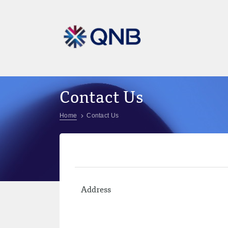
Contact Us
Home
Contact Us
Address