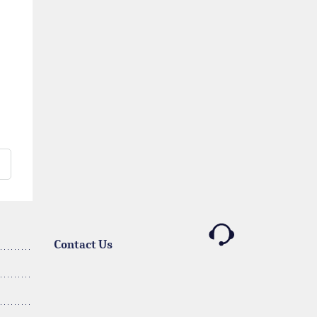
Contact Us