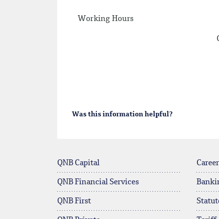
Working Hours
Was this information helpful?
QNB Capital
Career
QNB Financial Services
Banki
QNB First
Statut