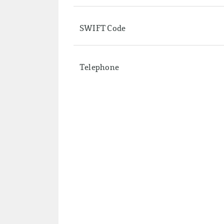
SWIFT Code
Telephone