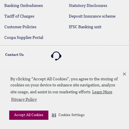
Banking Ombudsmen
Statutory Disclosures
Tariff of Charges
Deposit Insurance scheme
Customer Policies
IFSC Banking unit
Coupa Supplier Portal
Contact Us
By clicking “Accept All Cookies”, you agree to the storing of
Linkedin
Instagram
facebook
twitter
youtube
cookies on your device to enhance site navigation, analyze
Contact Us
SiteMap
Privacy Policy
Disclaimer
site usage, and assist in our marketing efforts
Learn More
Privacy Policy
© 2026 QNB
Accept All Cookies
Cookies Settings