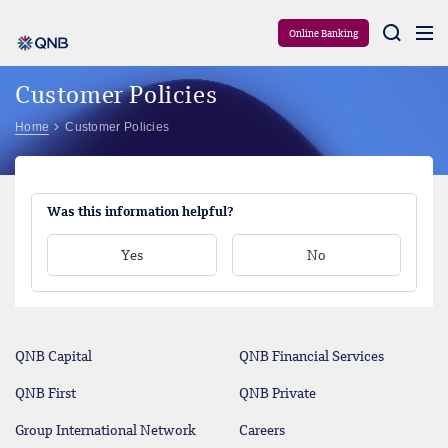
Aram
Online Banking
Customer Policies
Home
Customer Policies
Was this information helpful?
Yes
No
QNB Capital
QNB Financial Services
QNB First
QNB Private
Group International Network
Careers