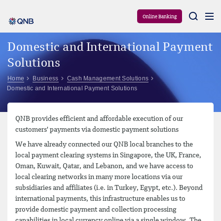
Aram
Online Banking
Domestic and International Payment
Solutions
Home
Business
Cash Management Solutions
Domestic and International Payment Solutions
QNB provides efficient and affordable execution of our
customers' payments via domestic payment solutions
We have already connected our QNB local branches to the
local payment clearing systems in Singapore, the UK, France,
Oman, Kuwait, Qatar, and Lebanon, and we have access to
local clearing networks in many more locations via our
subsidiaries and affiliates (i.e. in Turkey, Egypt, etc.). Beyond
international payments, this infrastructure enables us to
provide domestic payment and collection processing
capabilities in local currency online via a single window. The