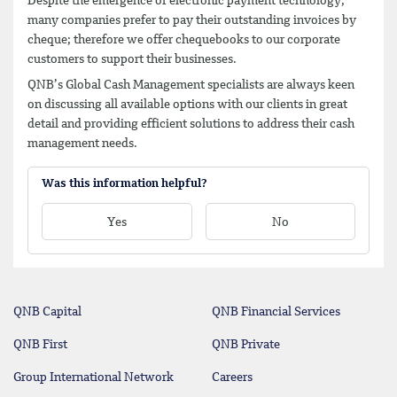
Despite the emergence of electronic payment technology,
many companies prefer to pay their outstanding invoices by
cheque; therefore we offer chequebooks to our corporate
customers to support their businesses.
QNB’s Global Cash Management specialists are always keen
on discussing all available options with our clients in great
detail and providing efficient solutions to address their cash
management needs.
Was this information helpful?
Yes
No
QNB Capital
QNB Financial Services
QNB First
QNB Private
Group International Network
Careers