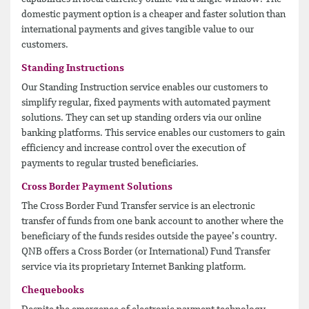
domestic payment option is a cheaper and faster solution than
international payments and gives tangible value to our
customers.
Standing Instructions
Our Standing Instruction service enables our customers to
simplify regular, fixed payments with automated payment
solutions. They can set up standing orders via our online
banking platforms. This service enables our customers to gain
efficiency and increase control over the execution of
payments to regular trusted beneficiaries.
Cross Border Payment Solutions
The Cross Border Fund Transfer service is an electronic
transfer of funds from one bank account to another where the
beneficiary of the funds resides outside the payee’s country.
QNB offers a Cross Border (or International) Fund Transfer
service via its proprietary Internet Banking platform.
Chequebooks