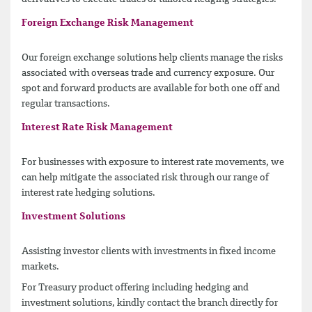
Foreign Exchange Risk Management
Our foreign exchange solutions help clients manage the risks
associated with overseas trade and currency exposure. Our
spot and forward products are available for both one off and
regular transactions.
Interest Rate Risk Management
For businesses with exposure to interest rate movements, we
can help mitigate the associated risk through our range of
interest rate hedging solutions.
Investment Solutions
Assisting investor clients with investments in fixed income
markets.
For Treasury product offering including hedging and
investment solutions, kindly contact the branch directly for