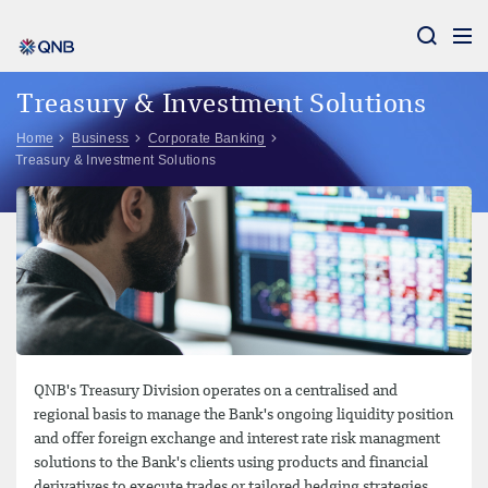
Aram
Treasury & Investment Solutions
Home
Business
Corporate Banking
Treasury & Investment Solutions
QNB's Treasury Division operates on a centralised and
regional basis to manage the Bank's ongoing liquidity position
and offer foreign exchange and interest rate risk managment
solutions to the Bank's clients using products and financial
derivatives to execute trades or tailored hedging strategies.