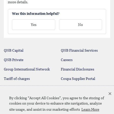
more details.
Was this information helpful?
Yes
No
QNB Capital
QNB Financial Services
QNB Private
Careers
Group International Network
Financial Disclosures
Tariff of charges
Coupa Supplier Portal
Contact Us
By clicking “Accept All Cookies”, you agree to the storing of
cookies on your device to enhance site navigation, analyze
site usage, and assist in our marketing efforts
Learn More